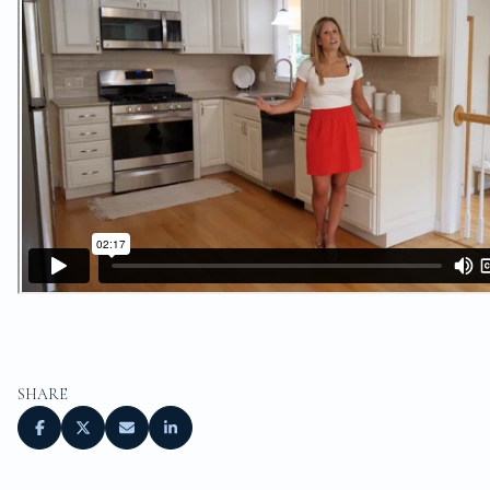
SHARE