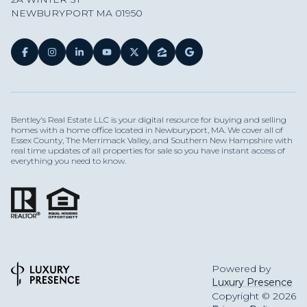
NEWBURYPORT MA 01950
Bentley's Real Estate LLC is your digital resource for buying and selling
homes with a home office located in Newburyport, MA. We cover all of
Essex County, The Merrimack Valley, and Southern New Hampshire with
real time updates of all properties for sale so you have instant access of
everything you need to know.
Powered by
Luxury Presence
Copyright ©
2026