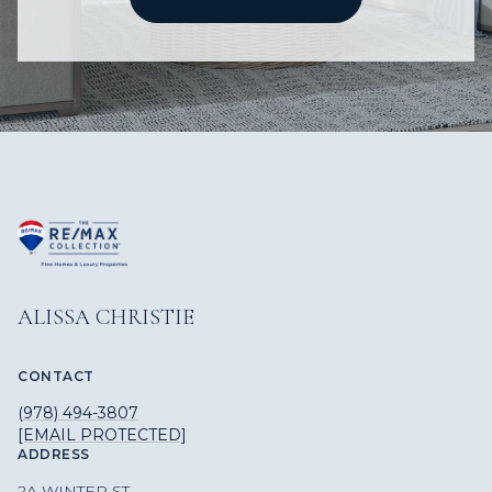
ALISSA CHRISTIE
CONTACT
(978) 494-3807
[EMAIL PROTECTED]
ADDRESS
2A WINTER ST