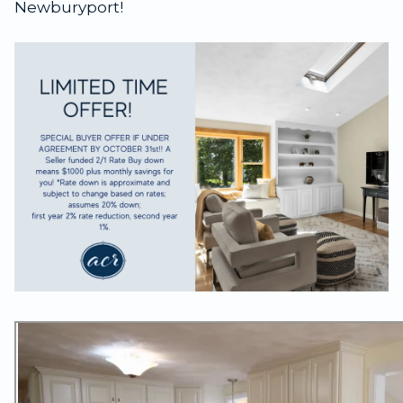
Newburyport!