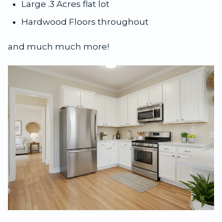
Large .3 Acres flat lot
Hardwood Floors throughout
and much much more!