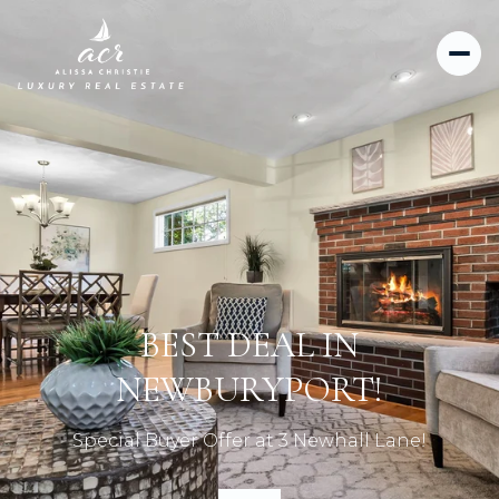
BEST DEAL IN
NEWBURYPORT!
Special Buyer Offer at 3 Newhall Lane!