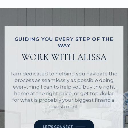
GUIDING YOU EVERY STEP OF THE
WAY
WORK WITH ALISSA
I am dedicated to helping you navigate the
process as seamlessly as possible doing
everything I can to help you buy the right
home at the right price, or get top dollar
for what is probably your biggest financial
investment.
LET'S CONNECT