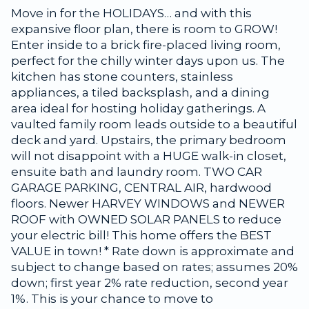
Move in for the HOLIDAYS… and with this
expansive floor plan, there is room to GROW!
Enter inside to a brick fire-placed living room,
perfect for the chilly winter days upon us. The
kitchen has stone counters, stainless
appliances, a tiled backsplash, and a dining
area ideal for hosting holiday gatherings. A
vaulted family room leads outside to a beautiful
deck and yard. Upstairs, the primary bedroom
will not disappoint with a HUGE walk-in closet,
ensuite bath and laundry room. TWO CAR
GARAGE PARKING, CENTRAL AIR, hardwood
floors. Newer HARVEY WINDOWS and NEWER
ROOF with OWNED SOLAR PANELS to reduce
your electric bill! This home offers the BEST
VALUE in town! * Rate down is approximate and
subject to change based on rates; assumes 20%
down; first year 2% rate reduction, second year
1%. This is your chance to move to