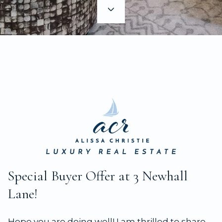
Special Buyer Offer at 3 Newhall
Lane!
Hope you are doing well! I am thrilled to share