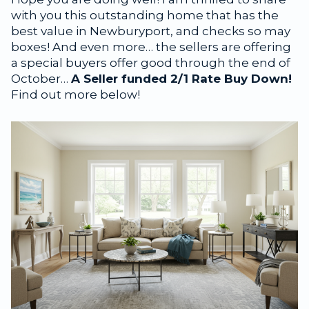
with you this outstanding home that has the
best value in Newburyport, and checks so may
boxes! And even more… the sellers are offering
a special buyers offer good through the end of
October…
A Seller funded 2/1 Rate Buy Down!
Find out more below!