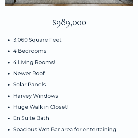
$989,000
3,060 Square Feet
4 Bedrooms
4 Living Rooms!
Newer Roof
Solar Panels
Harvey Windows
Huge Walk in Closet!
En Suite Bath
Spacious Wet Bar area for entertaining