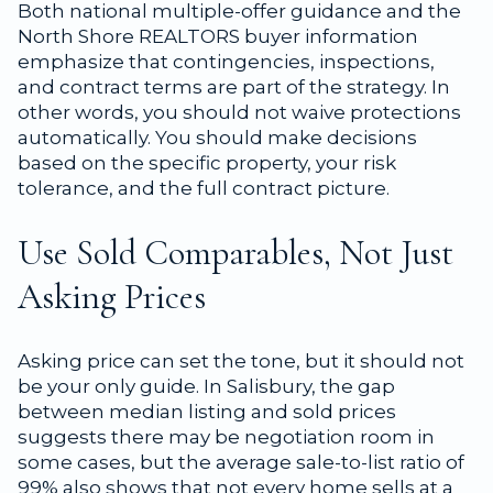
Both national multiple-offer guidance and the
North Shore REALTORS buyer information
emphasize that contingencies, inspections,
and contract terms are part of the strategy. In
other words, you should not waive protections
automatically. You should make decisions
based on the specific property, your risk
tolerance, and the full contract picture.
Use Sold Comparables, Not Just
Asking Prices
Asking price can set the tone, but it should not
be your only guide. In Salisbury, the gap
between median listing and sold prices
suggests there may be negotiation room in
some cases, but the average sale-to-list ratio of
99% also shows that not every home sells at a