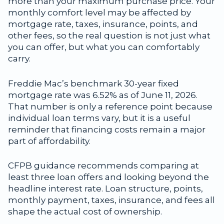
more than your maximum purchase price. Your
monthly comfort level may be affected by
mortgage rate, taxes, insurance, points, and
other fees, so the real question is not just what
you can offer, but what you can comfortably
carry.
Freddie Mac’s benchmark 30-year fixed
mortgage rate was 6.52% as of June 11, 2026.
That number is only a reference point because
individual loan terms vary, but it is a useful
reminder that financing costs remain a major
part of affordability.
CFPB guidance recommends comparing at
least three loan offers and looking beyond the
headline interest rate. Loan structure, points,
monthly payment, taxes, insurance, and fees all
shape the actual cost of ownership.