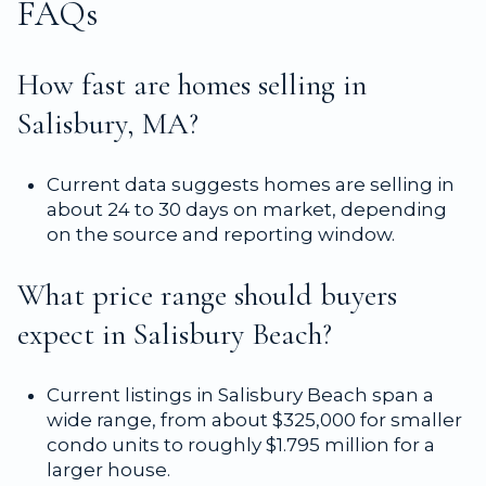
FAQs
How fast are homes selling in
Salisbury, MA?
Current data suggests homes are selling in
about 24 to 30 days on market, depending
on the source and reporting window.
What price range should buyers
expect in Salisbury Beach?
Current listings in Salisbury Beach span a
wide range, from about $325,000 for smaller
condo units to roughly $1.795 million for a
larger house.