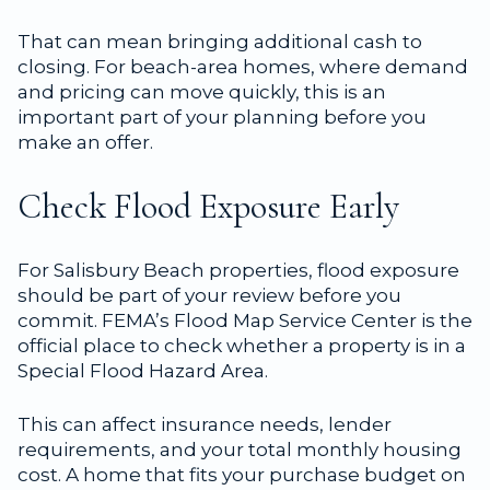
That can mean bringing additional cash to
closing. For beach-area homes, where demand
and pricing can move quickly, this is an
important part of your planning before you
make an offer.
Check Flood Exposure Early
For Salisbury Beach properties, flood exposure
should be part of your review before you
commit. FEMA’s Flood Map Service Center is the
official place to check whether a property is in a
Special Flood Hazard Area.
This can affect insurance needs, lender
requirements, and your total monthly housing
cost. A home that fits your purchase budget on