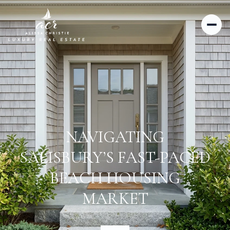
NAVIGATING
SALISBURY’S FAST-PACED
BEACH HOUSING
MARKET