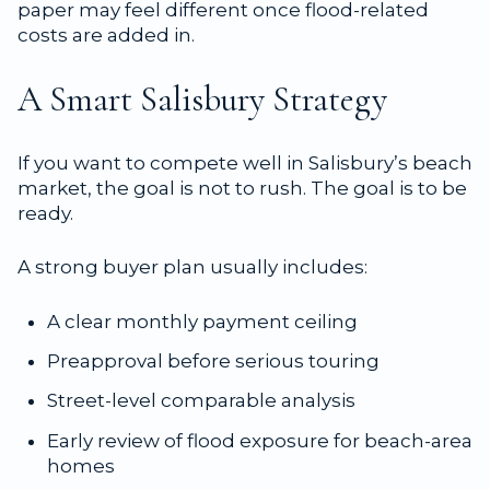
paper may feel different once flood-related
costs are added in.
A Smart Salisbury Strategy
If you want to compete well in Salisbury’s beach
market, the goal is not to rush. The goal is to be
ready.
A strong buyer plan usually includes:
A clear monthly payment ceiling
Preapproval before serious touring
Street-level comparable analysis
Early review of flood exposure for beach-area
homes