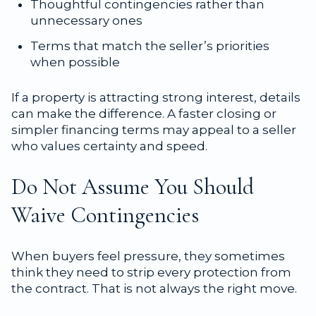
Thoughtful contingencies rather than
unnecessary ones
Terms that match the seller’s priorities
when possible
If a property is attracting strong interest, details
can make the difference. A faster closing or
simpler financing terms may appeal to a seller
who values certainty and speed.
Do Not Assume You Should
Waive Contingencies
When buyers feel pressure, they sometimes
think they need to strip every protection from
the contract. That is not always the right move.