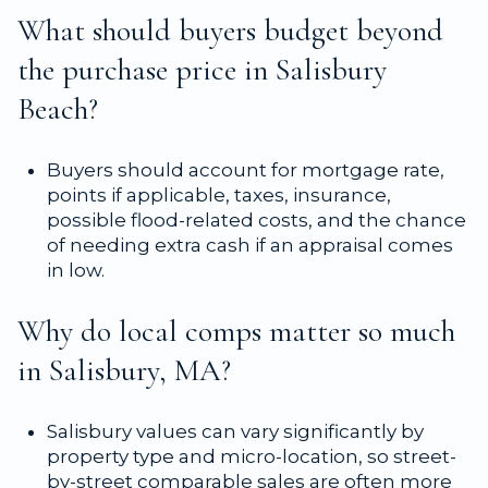
What should buyers budget beyond
the purchase price in Salisbury
Beach?
Buyers should account for mortgage rate,
points if applicable, taxes, insurance,
possible flood-related costs, and the chance
of needing extra cash if an appraisal comes
in low.
Why do local comps matter so much
in Salisbury, MA?
Salisbury values can vary significantly by
property type and micro-location, so street-
by-street comparable sales are often more