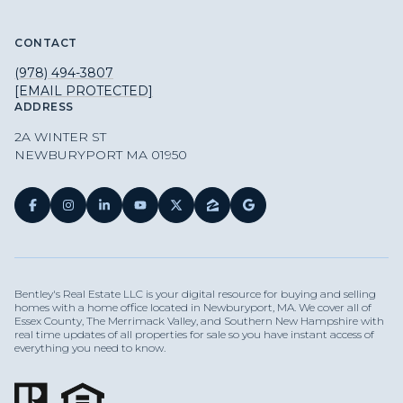
CONTACT
(978) 494-3807
[EMAIL PROTECTED]
ADDRESS
2A WINTER ST
NEWBURYPORT MA 01950
Bentley's Real Estate LLC is your digital resource for buying and selling
homes with a home office located in Newburyport, MA. We cover all of
Essex County, The Merrimack Valley, and Southern New Hampshire with
real time updates of all properties for sale so you have instant access of
everything you need to know.