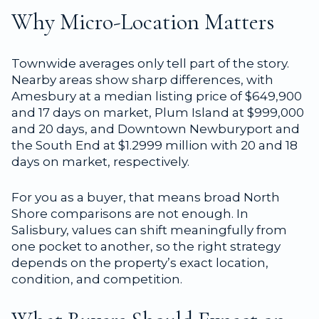
Why Micro-Location Matters
Townwide averages only tell part of the story.
Nearby areas show sharp differences, with
Amesbury at a median listing price of $649,900
and 17 days on market, Plum Island at $999,000
and 20 days, and Downtown Newburyport and
the South End at $1.2999 million with 20 and 18
days on market, respectively.
For you as a buyer, that means broad North
Shore comparisons are not enough. In
Salisbury, values can shift meaningfully from
one pocket to another, so the right strategy
depends on the property’s exact location,
condition, and competition.