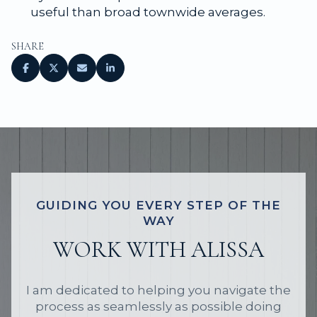
useful than broad townwide averages.
SHARE
GUIDING YOU EVERY STEP OF THE
WAY
WORK WITH ALISSA
I am dedicated to helping you navigate the
process as seamlessly as possible doing