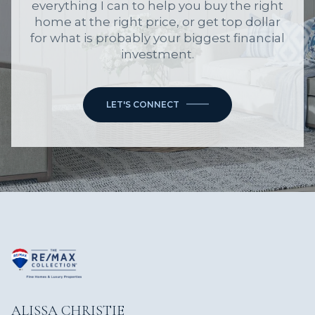
everything I can to help you buy the right
home at the right price, or get top dollar
for what is probably your biggest financial
investment.
LET'S CONNECT
ALISSA CHRISTIE