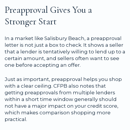
Preapproval Gives You a
Stronger Start
In a market like Salisbury Beach, a preapproval
letter is not just a box to check. It shows a seller
that a lender is tentatively willing to lend up to a
certain amount, and sellers often want to see
one before accepting an offer.
Just as important, preapproval helps you shop
with a clear ceiling. CFPB also notes that
getting preapprovals from multiple lenders
within a short time window generally should
not have a major impact on your credit score,
which makes comparison shopping more
practical.