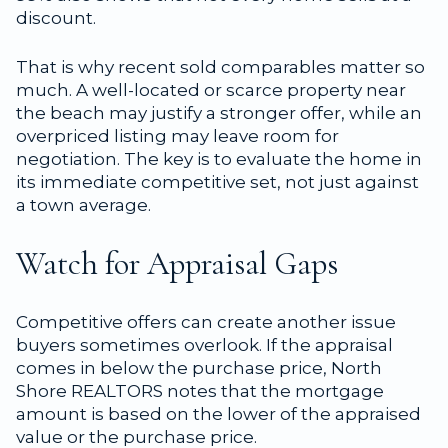
discount.
That is why recent sold comparables matter so
much. A well-located or scarce property near
the beach may justify a stronger offer, while an
overpriced listing may leave room for
negotiation. The key is to evaluate the home in
its immediate competitive set, not just against
a town average.
Watch for Appraisal Gaps
Competitive offers can create another issue
buyers sometimes overlook. If the appraisal
comes in below the purchase price, North
Shore REALTORS notes that the mortgage
amount is based on the lower of the appraised
value or the purchase price.