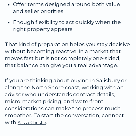
Offer terms designed around both value
and seller priorities
Enough flexibility to act quickly when the
right property appears
That kind of preparation helps you stay decisive
without becoming reactive. In a market that
moves fast but is not completely one-sided,
that balance can give you a real advantage.
If you are thinking about buying in Salisbury or
along the North Shore coast, working with an
advisor who understands contract details,
micro-market pricing, and waterfront
considerations can make the process much
smoother. To start the conversation, connect
with
.
Alissa Christie