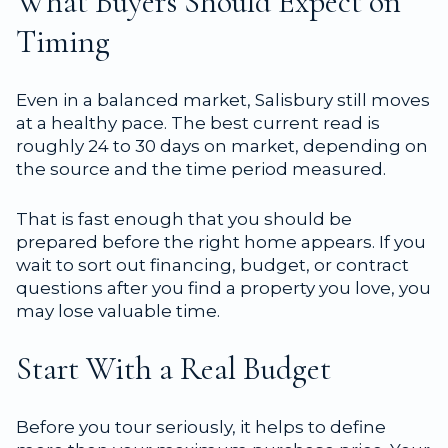
What Buyers Should Expect on
Timing
Even in a balanced market, Salisbury still moves
at a healthy pace. The best current read is
roughly 24 to 30 days on market, depending on
the source and the time period measured.
That is fast enough that you should be
prepared before the right home appears. If you
wait to sort out financing, budget, or contract
questions after you find a property you love, you
may lose valuable time.
Start With a Real Budget
Before you tour seriously, it helps to define