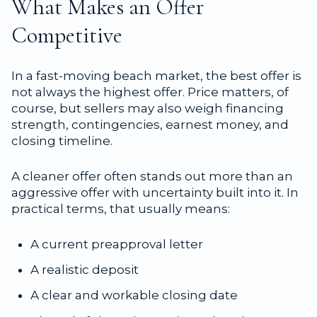
What Makes an Offer
Competitive
In a fast-moving beach market, the best offer is
not always the highest offer. Price matters, of
course, but sellers may also weigh financing
strength, contingencies, earnest money, and
closing timeline.
A cleaner offer often stands out more than an
aggressive offer with uncertainty built into it. In
practical terms, that usually means:
A current preapproval letter
A realistic deposit
A clear and workable closing date