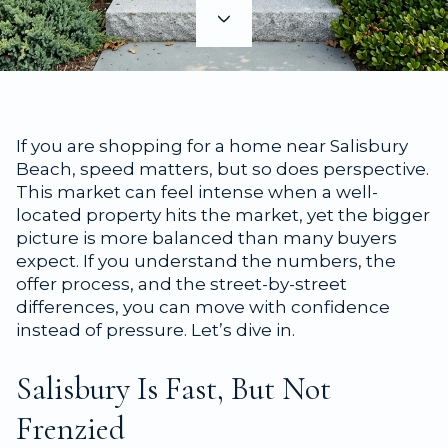
If you are shopping for a home near Salisbury
Beach, speed matters, but so does perspective.
This market can feel intense when a well-
located property hits the market, yet the bigger
picture is more balanced than many buyers
expect. If you understand the numbers, the
offer process, and the street-by-street
differences, you can move with confidence
instead of pressure. Let’s dive in.
Salisbury Is Fast, But Not
Frenzied