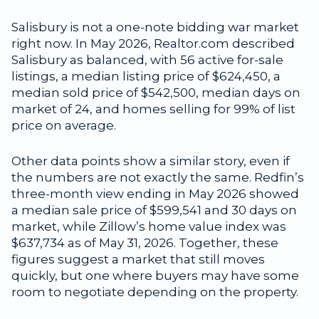
Salisbury is not a one-note bidding war market
right now. In May 2026, Realtor.com described
Salisbury as balanced, with 56 active for-sale
listings, a median listing price of $624,450, a
median sold price of $542,500, median days on
market of 24, and homes selling for 99% of list
price on average.
Other data points show a similar story, even if
the numbers are not exactly the same. Redfin’s
three-month view ending in May 2026 showed
a median sale price of $599,541 and 30 days on
market, while Zillow’s home value index was
$637,734 as of May 31, 2026. Together, these
figures suggest a market that still moves
quickly, but one where buyers may have some
room to negotiate depending on the property.