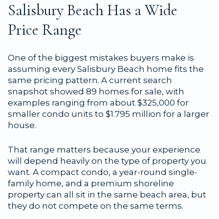
Salisbury Beach Has a Wide
Price Range
One of the biggest mistakes buyers make is
assuming every Salisbury Beach home fits the
same pricing pattern. A current search
snapshot showed 89 homes for sale, with
examples ranging from about $325,000 for
smaller condo units to $1.795 million for a larger
house.
That range matters because your experience
will depend heavily on the type of property you
want. A compact condo, a year-round single-
family home, and a premium shoreline
property can all sit in the same beach area, but
they do not compete on the same terms.