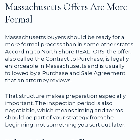
Massachusetts Offers Are More
Formal
Massachusetts buyers should be ready for a
more formal process than in some other states.
According to North Shore REALTORS, the offer,
also called the Contract to Purchase, is legally
enforceable in Massachusetts and is usually
followed by a Purchase and Sale Agreement
that an attorney reviews.
That structure makes preparation especially
important. The inspection period is also
negotiable, which means timing and terms
should be part of your strategy from the
beginning, not something you sort out later.