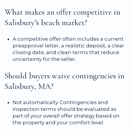
What makes an offer competitive in
Salisbury’s beach market?
A competitive offer often includes a current
preapproval letter, a realistic deposit, a clear
closing date, and clean terms that reduce
uncertainty for the seller.
Should buyers waive contingencies in
Salisbury, MA?
Not automatically. Contingencies and
inspection terms should be evaluated as
part of your overall offer strategy based on
the property and your comfort level.