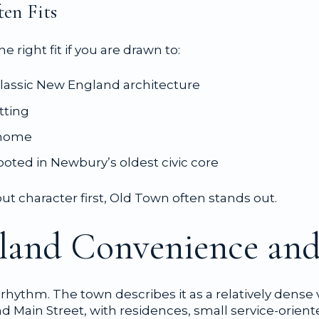
en Fits
e right fit if you are drawn to:
lassic New England architecture
tting
o home
 rooted in Newbury’s oldest civic core
t character first, Old Town often stands out.
nland Convenience and
t rhythm. The town describes it as a relatively dense
d Main Street, with residences, small service-orien