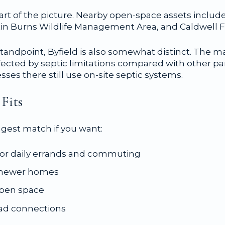
art of the picture. Nearby open-space assets includ
n Burns Wildlife Management Area, and Caldwell Fa
tandpoint, Byfield is also somewhat distinct. The mas
ffected by septic limitations compared with other pa
es there still use on-site septic systems.
Fits
ngest match if you want:
for daily errands and commuting
d newer homes
open space
oad connections