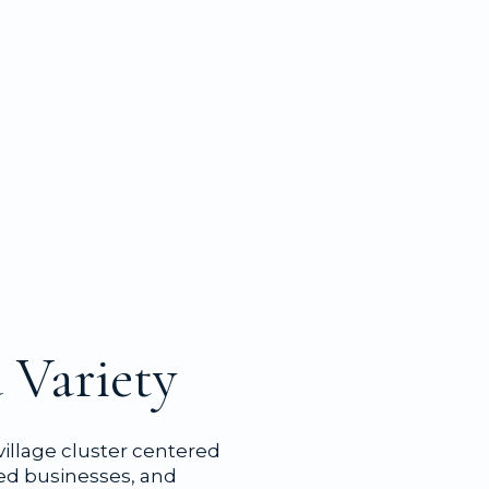
 Variety
 village cluster centered
ted businesses, and