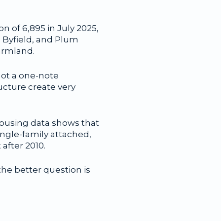
n of 6,895 in July 2025,
, Byfield, and Plum
armland.
not a one-note
ructure create very
housing data shows that
ingle-family attached,
after 2010.
the better question is