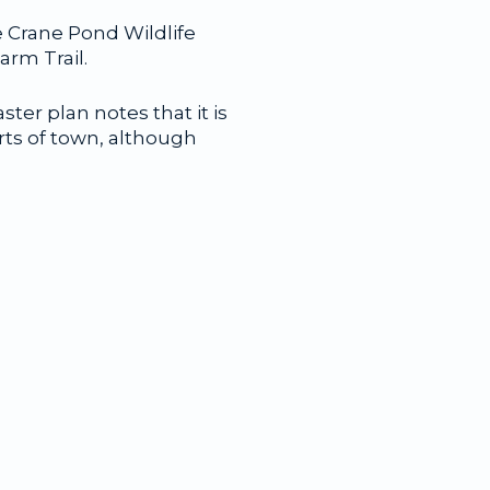
e Crane Pond Wildlife
rm Trail.
ter plan notes that it is
rts of town, although