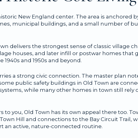
istoric New England center. The area is anchored 
omes, municipal buildings, and a small number of b
n delivers the strongest sense of classic village cha
llage houses, and later infill or postwar homes tha
the 1940s and 1950s and beyond.
arries a strong civic connection. The master plan n
ome public safety buildings in Old Town are conn
systems, while many other homes in town still rely 
rs to you, Old Town has its own appeal there too. 
own Hill and connections to the Bay Circuit Trail, wi
t an active, nature-connected routine.