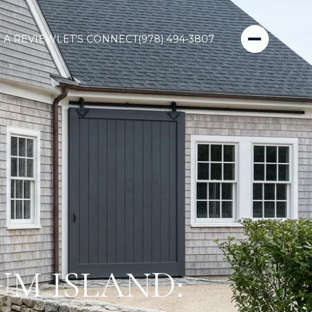
 A REVIEW
LET'S CONNECT
(978) 494-3807
UM ISLAND: