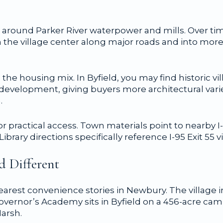
rew around Parker River waterpower and mills. Over 
he village center along major roads and into more
 the housing mix. In Byfield, you may find historic 
 development, giving buyers more architectural vari
.
or practical access. Town materials point to nearby I
ary directions specifically reference I-95 Exit 55 vi
d Different
learest convenience stories in Newbury. The village
overnor’s Academy sits in Byfield on a 456-acre ca
Marsh.