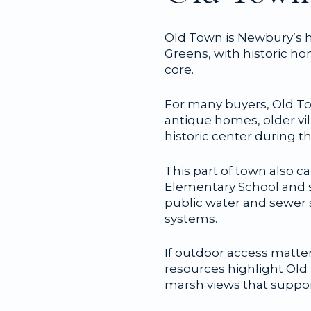
Old Town is Newbury’s h
Greens, with historic h
core.
For many buyers, Old Tow
antique homes, older vi
historic center during 
This part of town also c
Elementary School and s
public water and sewer 
systems.
If outdoor access matte
resources highlight Old T
marsh views that suppor