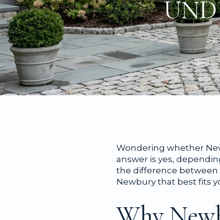
UND
Wondering whether Newbu
answer is yes, dependin
the difference between 
Newbury that best fits you
Why Newbu