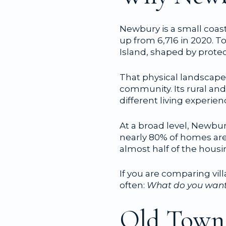
Newbury is a small coast
up from 6,716 in 2020. T
Island, shaped by prote
That physical landscape
community. Its rural and
different living experie
At a broad level, Newbu
nearly 80% of homes are 
almost half of the housin
If you are comparing vil
often:
What do you want y
Old Town: