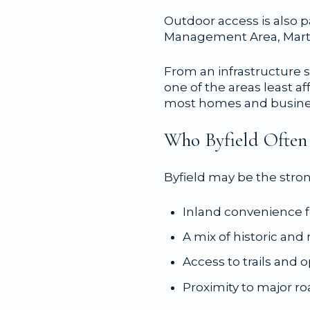
Outdoor access is also p
Management Area, Marti
From an infrastructure s
one of the areas least a
most homes and business
Who Byfield Often 
Byfield may be the stro
Inland convenience 
A mix of historic an
Access to trails and 
Proximity to major r