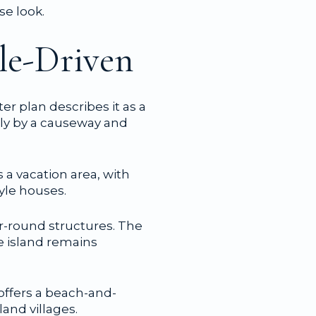
se look.
yle-Driven
r plan describes it as a
nly by a causeway and
s a vacation area, with
yle houses.
r-round structures. The
e island remains
 offers a beach-and-
land villages.