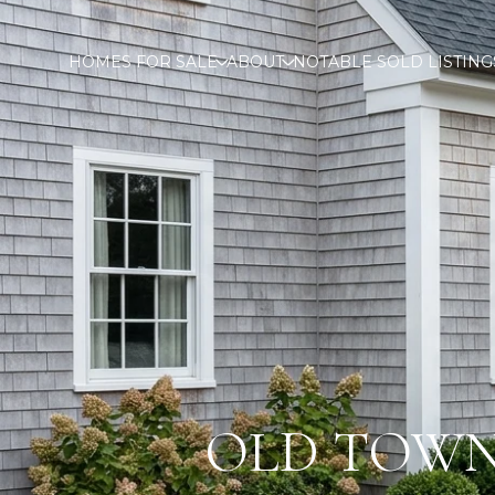
HOMES FOR SALE
ABOUT
NOTABLE SOLD LISTING
OLD TOWN,