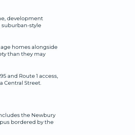
time, development
 suburban-style
village homes alongside
ety than they may
-95 and Route 1 access,
a Central Street.
 includes the Newbury
mpus bordered by the