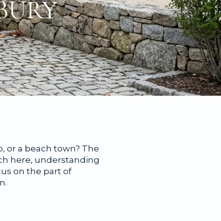
BURY
b, or a beach town? The
rch here, understanding
us on the part of
n.