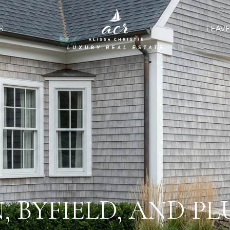
S
LEAVE
 BYFIELD, AND PL