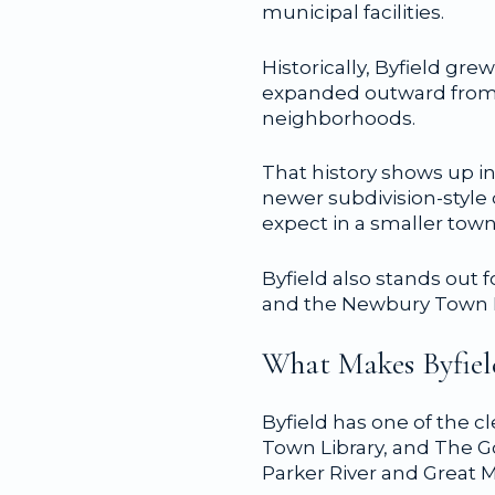
municipal facilities.
Historically, Byfield g
expanded outward from t
neighborhoods.
That history shows up in
newer subdivision-style
expect in a smaller town
Byfield also stands out f
and the Newbury Town Libr
What Makes Byfiel
Byfield has one of the c
Town Library, and The G
Parker River and Great 