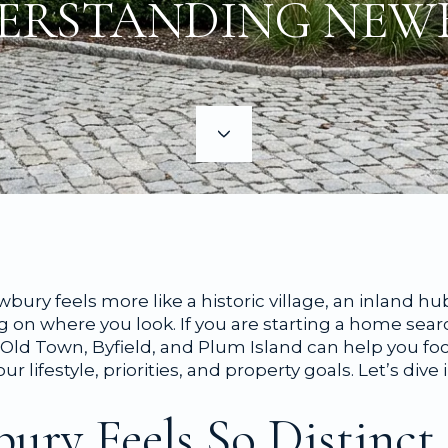
ERSTANDING NEW
ry feels more like a historic village, an inland hu
g on where you look. If you are starting a home sea
Old Town, Byfield, and Plum Island can help you foc
r lifestyle, priorities, and property goals. Let’s dive i
ry Feels So Distinct