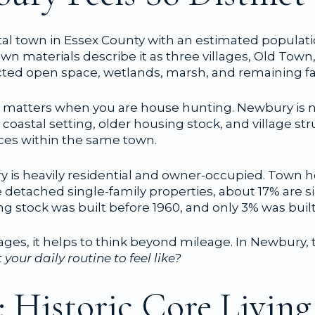
al town in Essex County with an estimated populatio
own materials describe it as three villages, Old Town
cted open space, wetlands, marsh, and remaining f
 matters when you are house hunting. Newbury is 
 coastal setting, older housing stock, and village st
nces within the same town.
ry is heavily residential and owner-occupied. Town 
detached single-family properties, about 17% are s
g stock was built before 1960, and only 3% was built 
lages, it helps to think beyond mileage. In Newbury, 
our daily routine to feel like?
 Historic Core Living