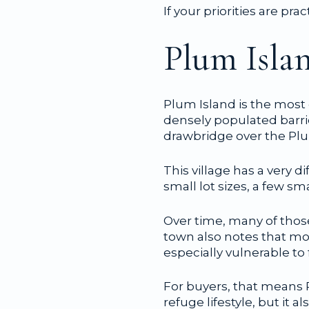
If your priorities are pra
Plum Islan
Plum Island is the most
densely populated barri
drawbridge over the Plu
This village has a very d
small lot sizes, a few
Over time, many of thos
town also notes that mo
especially vulnerable to
For buyers, that means P
refuge lifestyle, but it 