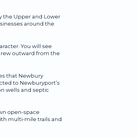
by the Upper and Lower
usinesses around the
racter. You will see
t grew outward from the
otes that Newbury
ected to Newburyport’s
on wells and septic
Town open-space
th multi-mile trails and