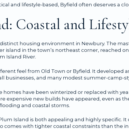
ctical and lifestyle-based, Byfield often deserves a clo
d: Coastal and Lifest
 distinct housing environment in Newbury. The maste
er island in the town’s northeast corner, reached o
m Island River.
ifferent feel from Old Town or Byfield. It developed a
 small businesses, and many modest summer-camp-st
e homes have been winterized or replaced with yea
re expensive new builds have appeared, even as th
 flooding and coastal storms.
lum Island is both appealing and highly specific. It
also comes with tighter coastal constraints than the in