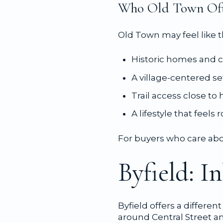
Who Old Town Oft
Old Town may feel like th
Historic homes and c
A village-centered se
Trail access close t
A lifestyle that feels
For buyers who care abou
Byfield: I
Byfield offers a differen
around Central Street an