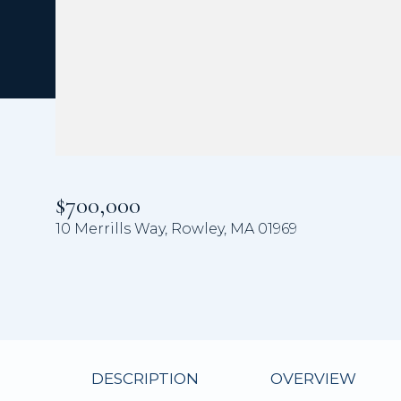
$700,000
10 Merrills Way, Rowley, MA 01969
DESCRIPTION
OVERVIEW