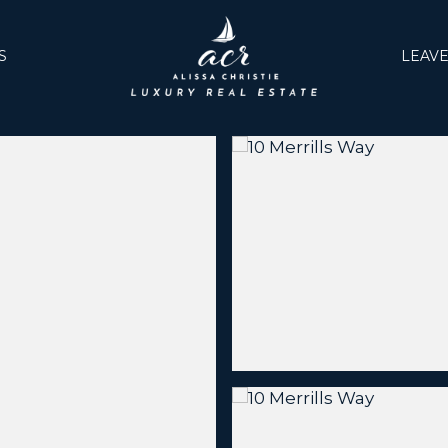
S
LEAVE