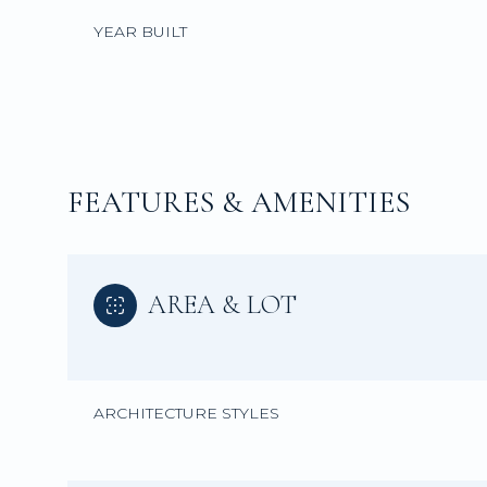
YEAR BUILT
FEATURES & AMENITIES
AREA & LOT
Monday
Tuesday
Wednesday
10
11
12
ARCHITECTURE STYLES
Aug
Aug
Aug