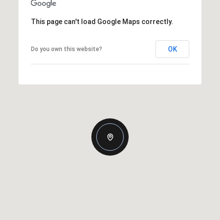
This page can't load Google Maps correctly.
OK
Do you own this website?