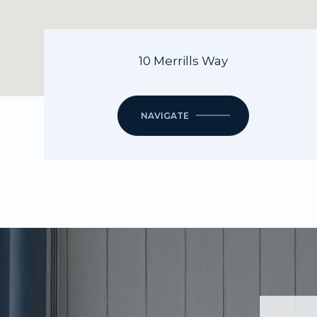
10 Merrills Way
NAVIGATE