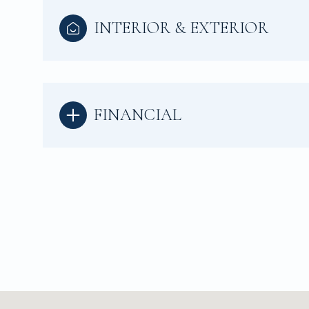
INTERIOR & EXTERIOR
FINANCIAL