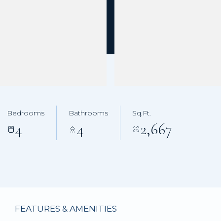
Bedrooms
Bathrooms
Sq.Ft.
4
4
2,667
FEATURES & AMENITIES