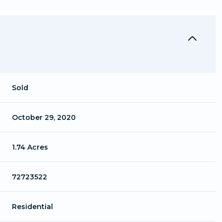
Sold
October 29, 2020
1.74 Acres
72723522
Residential