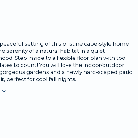
peaceful setting of this pristine cape-style home
he serenity of a natural habitat in a quiet
od. Step inside to a flexible floor plan with too
tes to count! You will love the indoor/outdoor
h gorgeous gardens and a newly hard-scaped patio
it, perfect for cool fall nights.