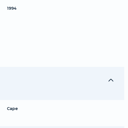
1994
Thursday
Friday
Saturday
13
14
08
Cape
Aug
Aug
Aug