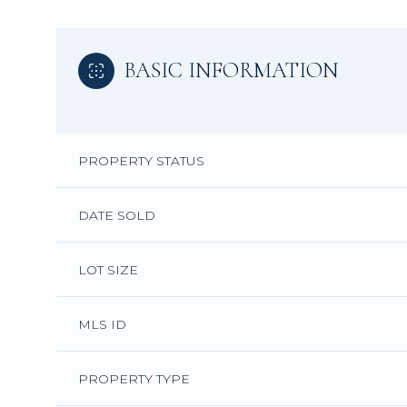
BASIC INFORMATION
PROPERTY STATUS
DATE SOLD
LOT SIZE
MLS ID
PROPERTY TYPE