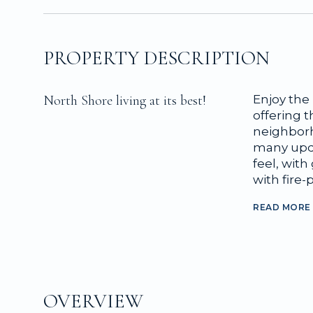
PROPERTY DESCRIPTION
North Shore living at its best!
Enjoy the 
offering t
neighborho
many upda
feel, wit
with fire-p
READ MORE
OVERVIEW