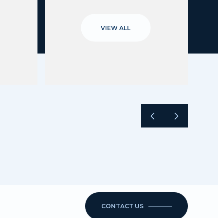
VIEW ALL
CONTACT US