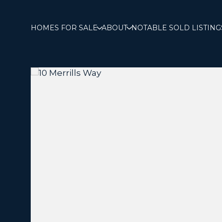
HOMES FOR SALE
ABOUT
NOTABLE SOLD LISTING