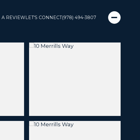
 A REVIEW
LET'S CONNECT
(978) 494-3807