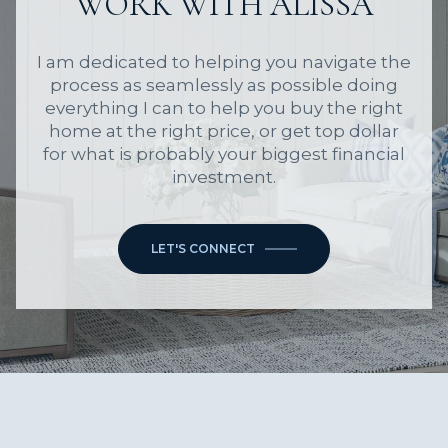
WORK WITH ALISSA
I am dedicated to helping you navigate the
process as seamlessly as possible doing
everything I can to help you buy the right
home at the right price, or get top dollar
for what is probably your biggest financial
investment.
LET'S CONNECT