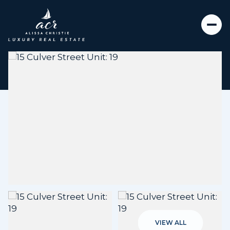
Saturday
Sunday
08
09
VIEW ALL