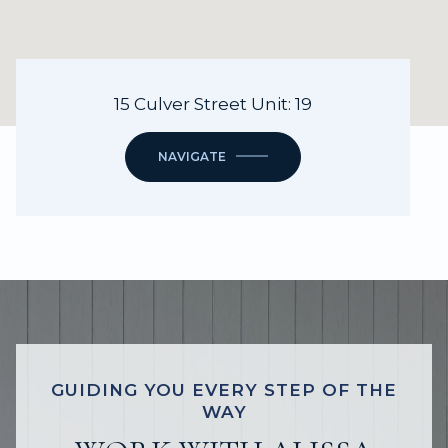
15 Culver Street Unit: 19
NAVIGATE
GUIDING YOU EVERY STEP OF THE
WAY