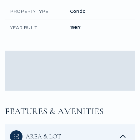
PROPERTY TYPE
Condo
YEAR BUILT
1987
FEATURES & AMENITIES
AREA & LOT