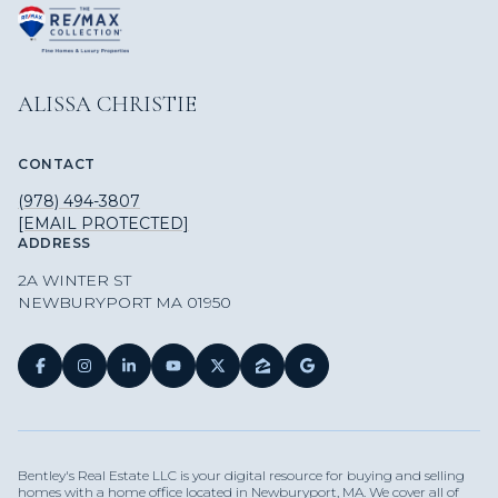
ALISSA CHRISTIE
CONTACT
(978) 494-3807
[EMAIL PROTECTED]
ADDRESS
2A WINTER ST
NEWBURYPORT MA 01950
Bentley's Real Estate LLC is your digital resource for buying and selling
homes with a home office located in Newburyport, MA. We cover all of