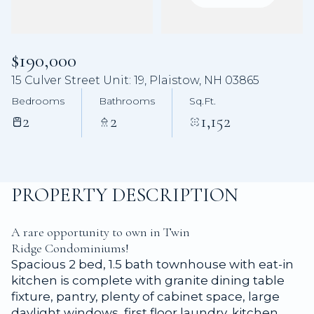
Aug
Aug
$190,000
15 Culver Street Unit: 19, Plaistow, NH 03865
Bedrooms
Bathrooms
Sq.Ft.
2
2
1,152
PROPERTY DESCRIPTION
A rare opportunity to own in Twin
Ridge Condominiums!
Spacious 2 bed, 1.5 bath townhouse with eat-in
kitchen is complete with granite dining table
fixture, pantry, plenty of cabinet space, large
daylight windows, first floor laundry, kitchen