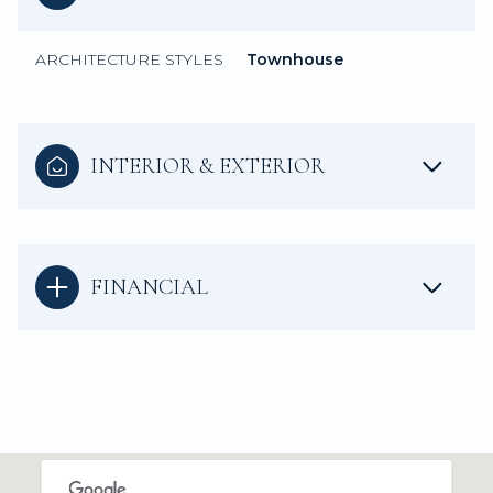
ARCHITECTURE STYLES
Townhouse
INTERIOR & EXTERIOR
FINANCIAL