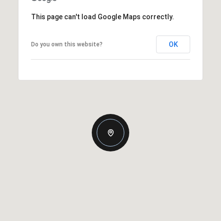
This page can't load Google Maps correctly.
OK
Do you own this website?