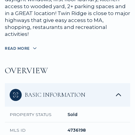
access to wooded yard, 2+ parking spaces and
in a GREAT location! Twin Ridge is close to major
highways that give easy access to MA,
shopping, restaurants and recreational
activities!
READ MORE
OVERVIEW
BASIC INFORMATION
PROPERTY STATUS
Sold
MLS ID
4736198