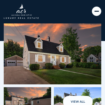
Thursday
Friday
06
07
VIEW ALL