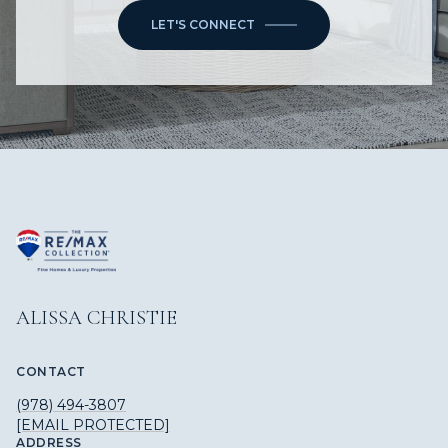
LET'S CONNECT
ALISSA CHRISTIE
CONTACT
(978) 494-3807
[EMAIL PROTECTED]
ADDRESS