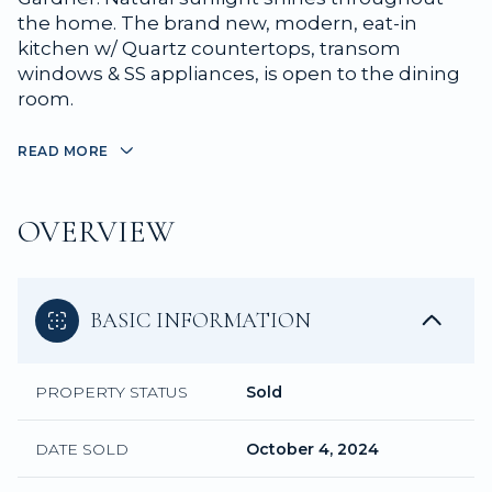
the home. The brand new, modern, eat-in
kitchen w/ Quartz countertops, transom
windows & SS appliances, is open to the dining
room.
READ MORE
OVERVIEW
BASIC INFORMATION
PROPERTY STATUS
Sold
DATE SOLD
October 4, 2024