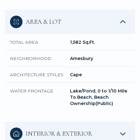
AREA & LOT
TOTAL AREA
1,582 Sq.Ft.
NEIGHBORHOOD
Amesbury
ARCHITECTURE STYLES
Cape
WATER FRONTAGE
Lake/Pond, 0 to 1/10 Mile
To Beach, Beach
Ownership(Public)
INTERIOR & EXTERIOR