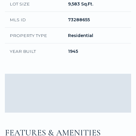
LOT SIZE
9,583 Sq.Ft.
MLS ID
73288655
PROPERTY TYPE
Residential
YEAR BUILT
1945
FEATURES & AMENITIES