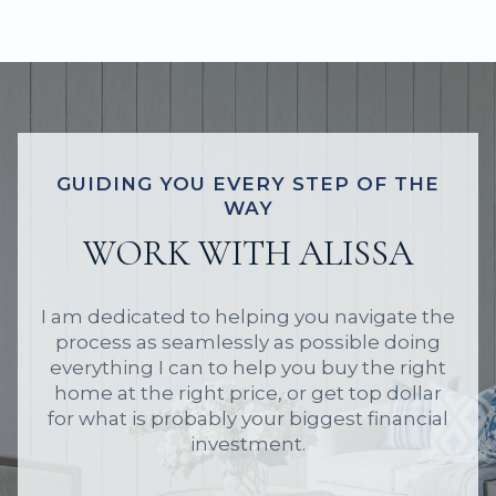
GUIDING YOU EVERY STEP OF THE
WAY
WORK WITH ALISSA
I am dedicated to helping you navigate the
process as seamlessly as possible doing
everything I can to help you buy the right
home at the right price, or get top dollar
for what is probably your biggest financial
investment.