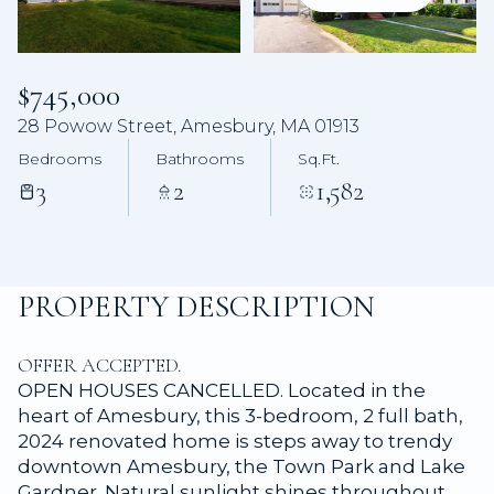
Aug
Aug
$745,000
28 Powow Street, Amesbury, MA 01913
Bedrooms
Bathrooms
Sq.Ft.
3
2
1,582
PROPERTY DESCRIPTION
OFFER ACCEPTED.
OPEN HOUSES CANCELLED. Located in the
heart of Amesbury, this 3-bedroom, 2 full bath,
2024 renovated home is steps away to trendy
downtown Amesbury, the Town Park and Lake
Gardner. Natural sunlight shines throughout