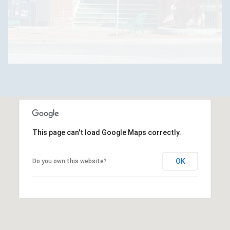
This page can't load Google Maps correctly.
OK
Do you own this website?