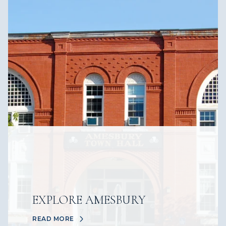
EXPLORE AMESBURY
READ MORE