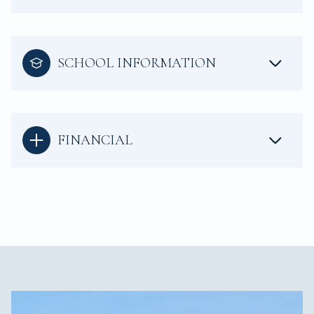
SCHOOL INFORMATION
FINANCIAL