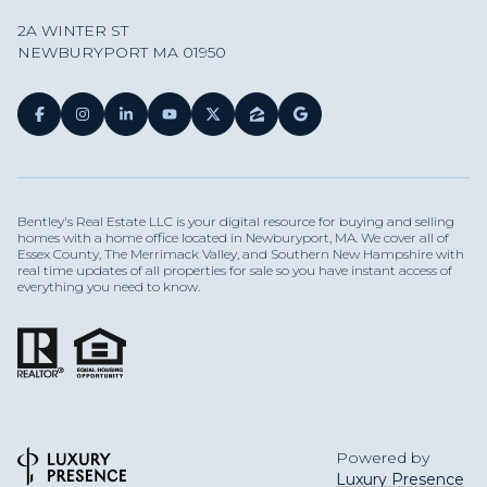
2A WINTER ST
NEWBURYPORT MA 01950
Bentley's Real Estate LLC is your digital resource for buying and selling
homes with a home office located in Newburyport, MA. We cover all of
Essex County, The Merrimack Valley, and Southern New Hampshire with
real time updates of all properties for sale so you have instant access of
everything you need to know.
Powered by
Luxury Presence