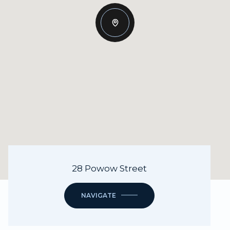
28 Powow Street
NAVIGATE