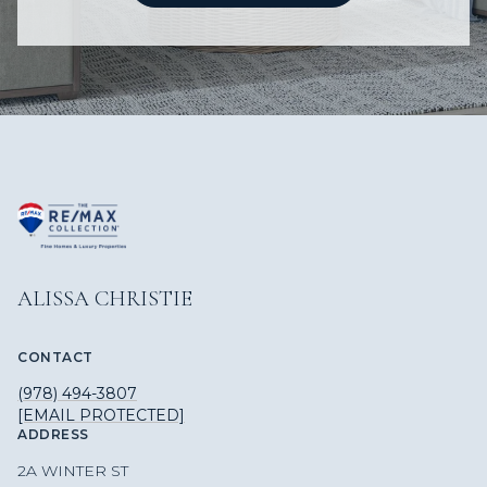
ALISSA CHRISTIE
CONTACT
(978) 494-3807
[EMAIL PROTECTED]
ADDRESS
2A WINTER ST