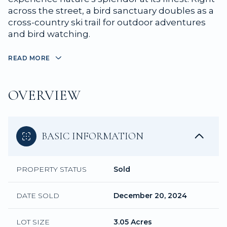
across the street, a bird sanctuary doubles as a
cross-country ski trail for outdoor adventures
and bird watching.
READ MORE
OVERVIEW
BASIC INFORMATION
PROPERTY STATUS
Sold
DATE SOLD
December 20, 2024
LOT SIZE
3.05 Acres