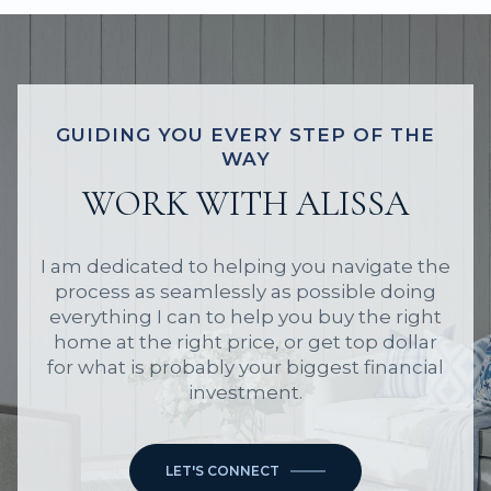
GUIDING YOU EVERY STEP OF THE
WAY
WORK WITH ALISSA
I am dedicated to helping you navigate the
process as seamlessly as possible doing
everything I can to help you buy the right
home at the right price, or get top dollar
for what is probably your biggest financial
investment.
LET'S CONNECT