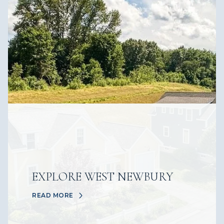
EXPLORE WEST NEWBURY
READ MORE