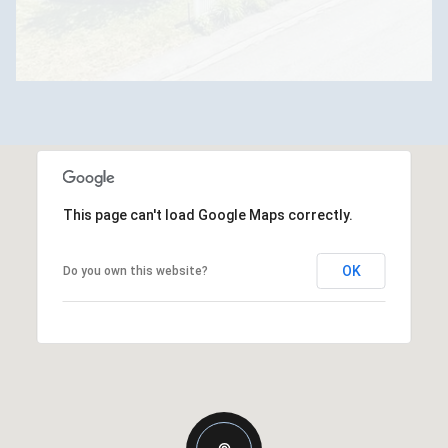
This page can't load Google Maps correctly.
OK
Do you own this website?