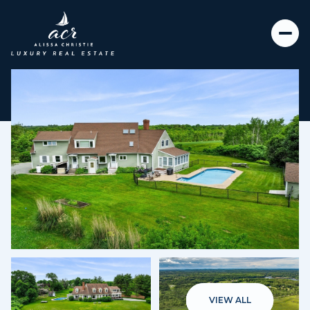
Saturday
Sunday
08
09
VIEW ALL