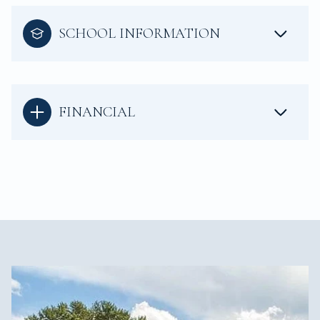
SCHOOL INFORMATION
FINANCIAL