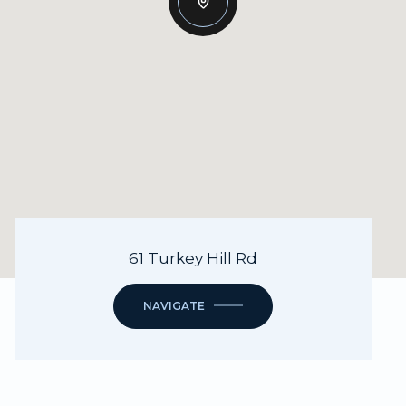
61 Turkey Hill Rd
NAVIGATE