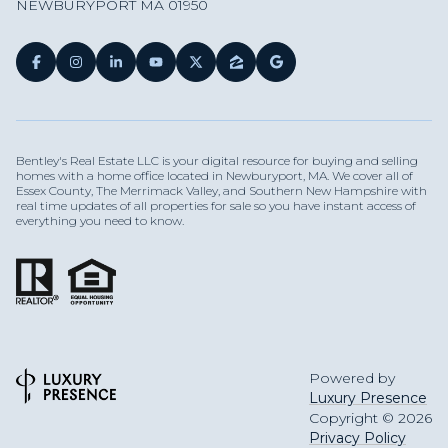
NEWBURYPORT MA 01950
Bentley's Real Estate LLC is your digital resource for buying and selling
homes with a home office located in Newburyport, MA. We cover all of
Essex County, The Merrimack Valley, and Southern New Hampshire with
real time updates of all properties for sale so you have instant access of
everything you need to know.
Powered by
Luxury Presence
Copyright ©
2026
Privacy Policy