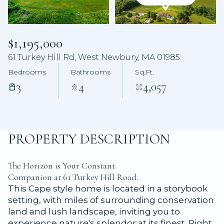
Aug
Aug
$1,195,000
61 Turkey Hill Rd, West Newbury, MA 01985
Bedrooms
Bathrooms
Sq.Ft.
3
4
4,057
PROPERTY DESCRIPTION
The Horizon is Your Constant
Companion at 61 Turkey Hill Road.
This Cape style home is located in a storybook
setting, with miles of surrounding conservation
land and lush landscape, inviting you to
experience nature's splendor at its finest. Right