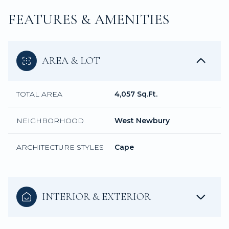
FEATURES & AMENITIES
AREA & LOT
TOTAL AREA
4,057 Sq.Ft.
NEIGHBORHOOD
West Newbury
ARCHITECTURE STYLES
Cape
INTERIOR & EXTERIOR