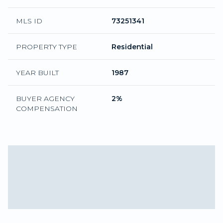
MLS ID
73251341
PROPERTY TYPE
Residential
YEAR BUILT
1987
BUYER AGENCY
2%
COMPENSATION