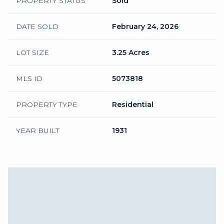
PROPERTY STATUS
Sold
DATE SOLD
February 24, 2026
LOT SIZE
3.25 Acres
MLS ID
5073818
PROPERTY TYPE
Residential
YEAR BUILT
1931