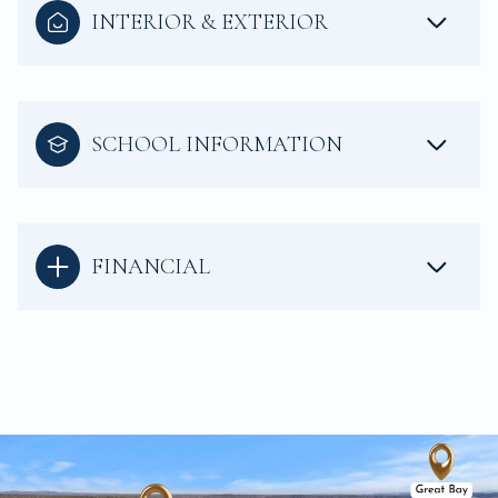
INTERIOR & EXTERIOR
SCHOOL INFORMATION
FINANCIAL