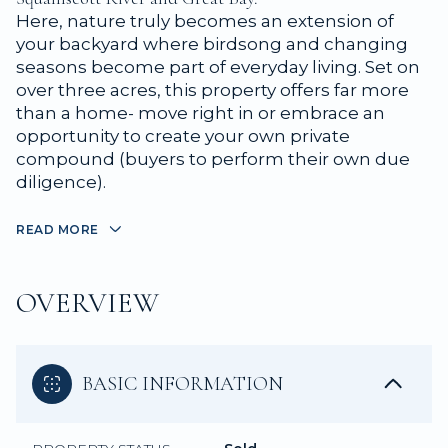
Here, nature truly becomes an extension of
your backyard where birdsong and changing
seasons become part of everyday living. Set on
over three acres, this property offers far more
than a home- move right in or embrace an
opportunity to create your own private
compound (buyers to perform their own due
diligence).
READ MORE
OVERVIEW
BASIC INFORMATION