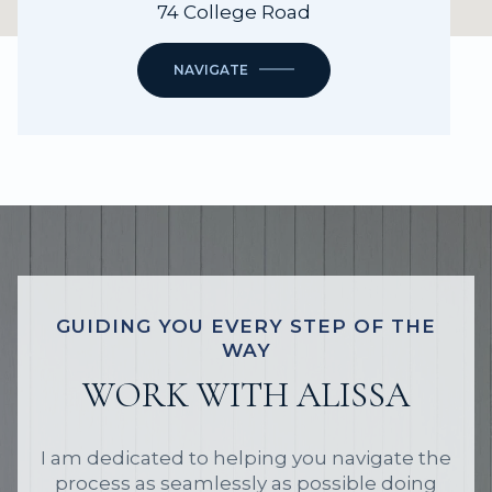
74 College Road
NAVIGATE
GUIDING YOU EVERY STEP OF THE
WAY
WORK WITH ALISSA
I am dedicated to helping you navigate the
process as seamlessly as possible doing