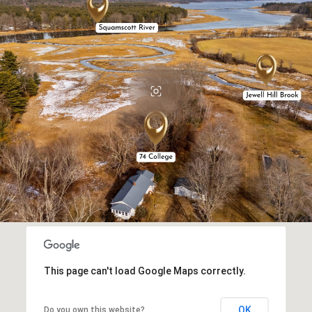
This page can't load Google Maps correctly.
OK
Do you own this website?