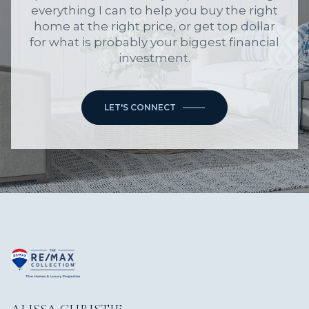
everything I can to help you buy the right
home at the right price, or get top dollar
for what is probably your biggest financial
investment.
LET'S CONNECT