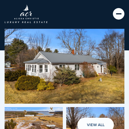
Saturday
Sunday
08
09
VIEW ALL