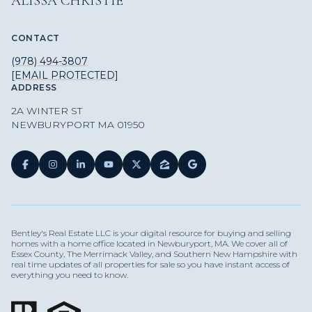
ALISSA CHRISTIE
CONTACT
(978) 494-3807
[EMAIL PROTECTED]
ADDRESS
2A WINTER ST
NEWBURYPORT MA 01950
Bentley's Real Estate LLC is your digital resource for buying and selling
homes with a home office located in Newburyport, MA. We cover all of
Essex County, The Merrimack Valley, and Southern New Hampshire with
real time updates of all properties for sale so you have instant access of
everything you need to know.