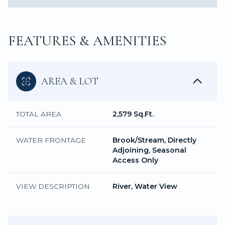
FEATURES & AMENITIES
AREA & LOT
TOTAL AREA
2,579 Sq.Ft.
WATER FRONTAGE
Brook/Stream, Directly
Adjoining, Seasonal
Access Only
VIEW DESCRIPTION
River, Water View