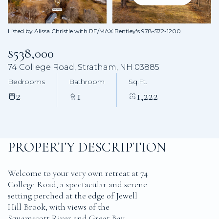
Aug
Aug
Listed by Alissa Christie with RE/MAX Bentley's 978-572-1200
$538,000
74 College Road, Stratham, NH 03885
Bedrooms
Bathroom
Sq.Ft.
2
1
1,222
PROPERTY DESCRIPTION
Welcome to your very own retreat at 74
College Road, a spectacular and serene
setting perched at the edge of Jewell
Hill Brook, with views of the
Squamscott River and Great Bay.