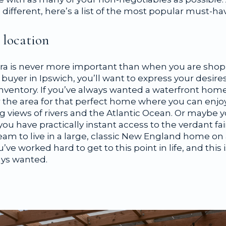
s different, here’s a list of the most popular must-ha
 location
ra is never more important than when you are shop
uyer in Ipswich, you’ll want to express your desire
nventory. If you’ve always wanted a waterfront hom
r the area for that perfect home where you can enjo
ng views of rivers and the Atlantic Ocean. Or maybe 
you have practically instant access to the verdant fa
am to live in a large, classic New England home on a
ve worked hard to get to this point in life, and this
ays wanted.