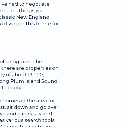
u’ve had to negotiate
here are things you
a classic New England
 living in this home for
f six figures. The
 there are properties on
y of about 13,000,
long Plum Island Sound,
l beauty.
ry homes in the area for
st, sit down and go over
wn and can easily find
s various search tools
 Although each buyer’s