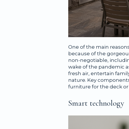
One of the main reasons 
because of the gorgeous
non-negotiable, includi
wake of the pandemic as
fresh air, entertain fam
nature. Key components 
furniture for the deck o
Smart technology