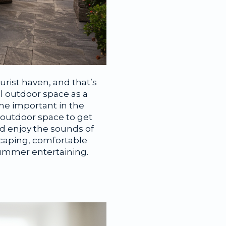
urist haven, and that’s
l outdoor space as a
me important in the
 outdoor space to get
nd enjoy the sounds of
scaping, comfortable
summer entertaining.