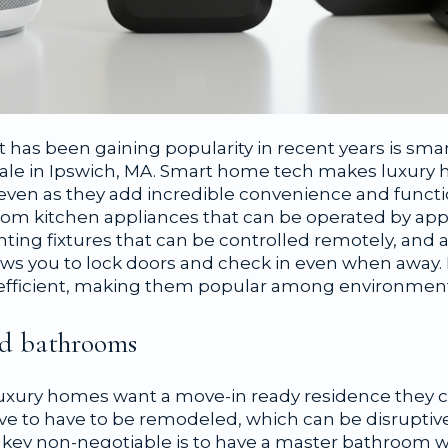
 has been gaining popularity in recent years is sma
ale in Ipswich, MA. Smart home tech makes luxur
 even as they add incredible convenience and functi
om kitchen appliances that can be operated by app
hting fixtures that can be controlled remotely, and
lows you to lock doors and check in even when away.
efficient, making them popular among environmenta
nd bathrooms
uxury homes want a move-in ready residence they 
e to have to be remodeled, which can be disruptiv
A key non-negotiable is to have a master bathroom 