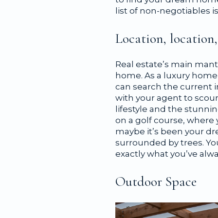
list of non-negotiables i
Location, location,
Real estate’s main mant
home. As a luxury home b
can search the current i
with your agent to scou
lifestyle and the stunni
on a golf course, where 
maybe it’s been your dre
surrounded by trees. You’
exactly what you’ve alw
Outdoor Space