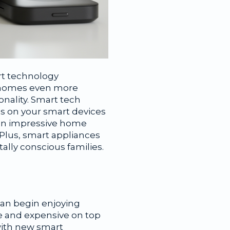
rt technology
y homes even more
onality. Smart tech
s on your smart devices
 an impressive home
 Plus, smart appliances
lly conscious families.
can begin enjoying
e and expensive on top
with new smart