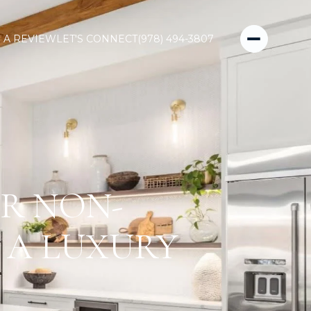
 A REVIEW
LET'S CONNECT
(978) 494-3807
R NON-
 A LUXURY