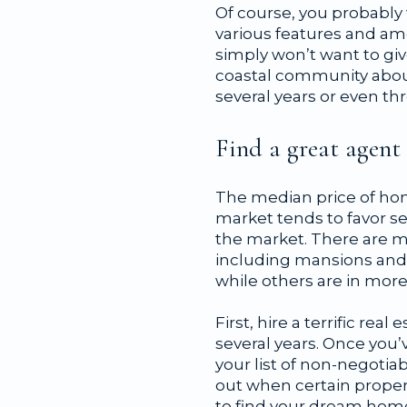
Of course, you probably 
various features and ame
simply won’t want to giv
coastal community about 
several years or even t
Find a great agent
The median price of home
market tends to favor s
the market. There are m
including mansions and 
while others are in more
First, hire a terrific re
several years. Once you’
your list of non-negotia
out when certain proper
to find your dream home