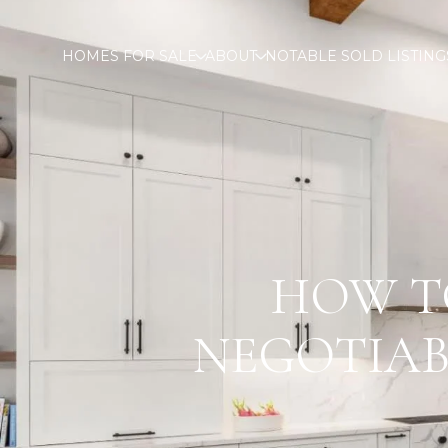
HOMES FOR SALE
ABOUT
NOTABLE SOLD LISTING
HOW T
NEGOTIAB