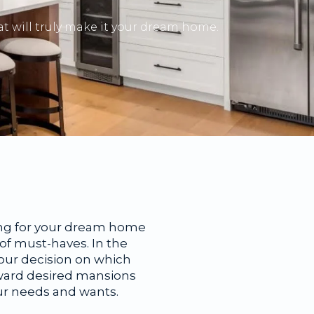
t will truly make it your dream home.
oking for your dream home
t of must-haves. In the
your decision on which
oward desired mansions
our needs and wants.