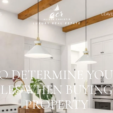
S
LEAVE
O DETERMINE YOU
LES WHEN BUYING
PROPERTY