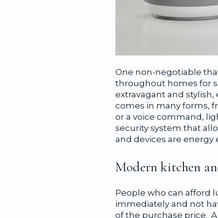
One non-negotiable that
throughout homes for s
extravagant and stylish,
comes in many forms, fr
or a voice command, lig
security system that al
and devices are energy 
Modern kitchen a
People who can afford l
immediately and not hav
of the purchase price. 