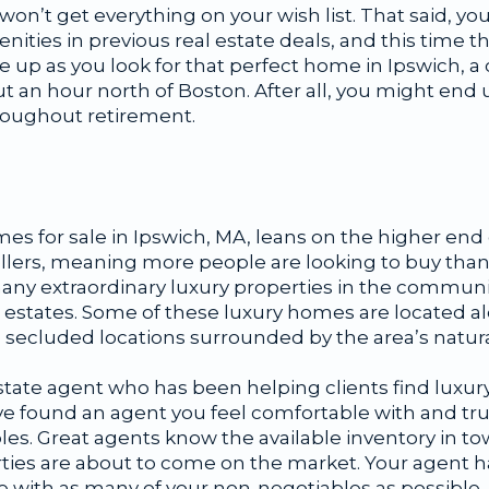
won’t get everything on your wish list. That said, yo
nities in previous real estate deals, and this time t
e up as you look for that perfect home in Ipswich, 
an hour north of Boston. After all, you might end up
hroughout retirement.
s for sale in Ipswich, MA, leans on the higher end o
ellers, meaning more people are looking to buy than
any extraordinary luxury properties in the communit
estates. Some of these luxury homes are located a
 secluded locations surrounded by the area’s natura
al estate agent who has been helping clients find luxu
ve found an agent you feel comfortable with and tru
bles. Great agents know the available inventory in to
ties are about to come on the market. Your agent ha
 with as many of your non-negotiables as possible.