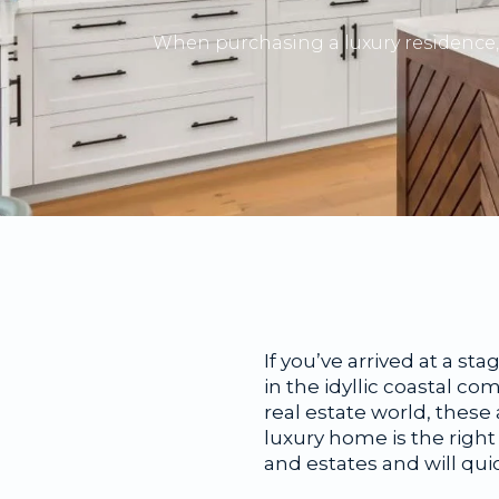
When purchasing a luxury residence, 
If you’ve arrived at a st
in the idyllic coastal co
real estate world, thes
luxury home is the righ
and estates and will qu