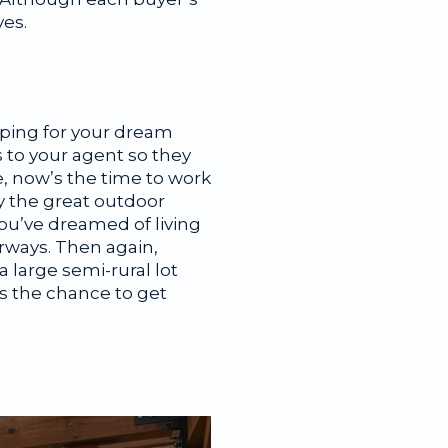
ves.
ping for your dream
s to your agent so they
e, now’s the time to work
y the great outdoor
you’ve dreamed of living
irways. Then again,
 large semi-rural lot
 is the chance to get