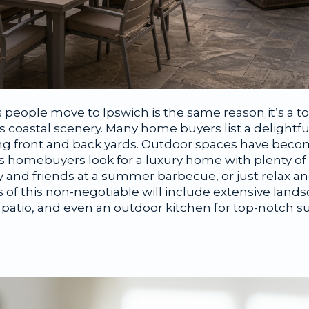
people move to Ipswich is the same reason it’s a to
 coastal scenery. Many home buyers list a delightfu
ng front and back yards. Outdoor spaces have beco
 homebuyers look for a luxury home with plenty of
ily and friends at a summer barbecue, or just relax a
of this non-negotiable will include extensive land
r patio, and even an outdoor kitchen for top-notch 