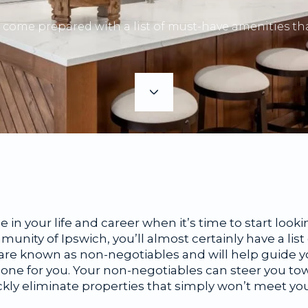
come prepared with a list of must-have amenities tha
age in your life and career when it’s time to start lo
mmunity of Ipswich, you’ll almost certainly have a lis
e are known as non-negotiables and will help guide 
t one for you. Your non-negotiables can steer you t
ickly eliminate properties that simply won’t meet y