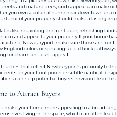
verything. In a picturesque town like Newburyport, 
treets and mature trees, curb appeal can make or b
ether you own a colonial home near downtown or a
 exterior of your property should make a lasting imp
ates like repainting the front door, refreshing lan
arm and appeal to your property. If your home has
character of Newburyport, make sure those are front 
New England colors or sprucing up old brick pathway
king for charm and curb appeal.
touches that reflect Newburyport’s proximity to the
accents on your front porch or subtle nautical desi
itions can help potential buyers envision life in this 
me to Attract Buyers
 to make your home more appealing to a broad range 
mselves living in the space, which can often lead t