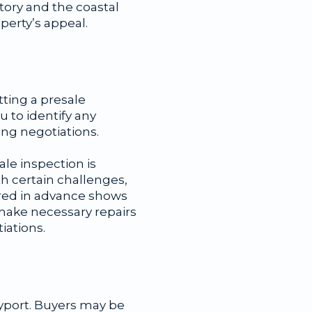
tory and the coastal
perty’s appeal.
tting a presale
u to identify any
ing negotiations.
le inspection is
h certain challenges,
ared in advance shows
 make necessary repairs
iations.
yport. Buyers may be