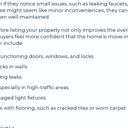
 if they notice small issues, such as leaking faucets, 
hese might seem like minor inconveniences, they can
en well-maintained.
ore listing your property not only improves the overa
 buyers feel more confident that the home is move
r include:
functioning doors, windows, and locks
cks in walls
ing leaks
ecially in high-traffic areas
aged light fixtures
 with flooring, such as cracked tiles or worn carpet
istie