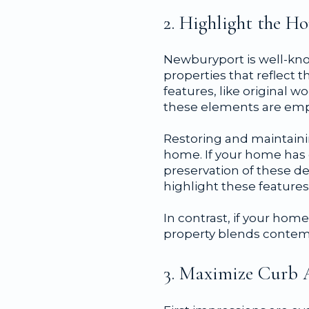
2. Highlight the 
Newburyport is well-kno
properties that reflect t
features, like original 
these elements are emp
Restoring and maintainin
home. If your home has 
preservation of these d
highlight these features
In contrast, if your hom
property blends contemp
3. Maximize Curb 