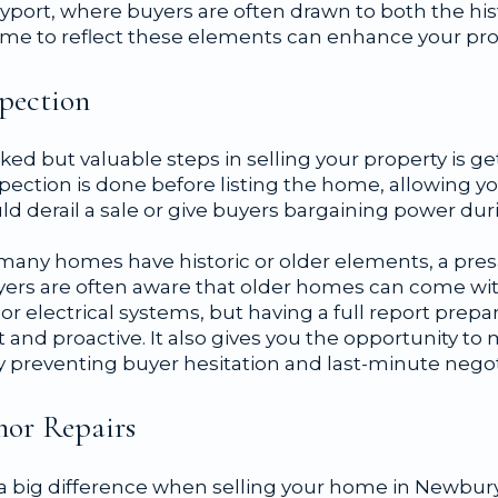
yport, where buyers are often drawn to both the his
home to reflect these elements can enhance your pro
spection
ed but valuable steps in selling your property is ge
spection is done before listing the home, allowing yo
uld derail a sale or give buyers bargaining power dur
any homes have historic or older elements, a presa
uyers are often aware that older homes can come wit
r electrical systems, but having a full report prep
 and proactive. It also gives you the opportunity to
lly preventing buyer hesitation and last-minute negot
nor Repairs
a big difference when selling your home in Newbur