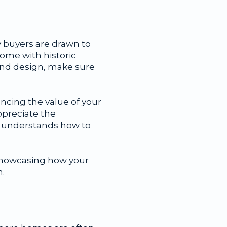
y buyers are drawn to
home with historic
land design, make sure
ncing the value of your
ppreciate the
ho understands how to
 showcasing how your
.