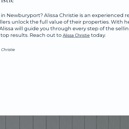
in Newburyport? Alissa Christie is an experienced r
llers unlock the full value of their properties. With h
lissa will guide you through every step of the selli
top results. Reach out to
today.
Alissa Christie
 Christie