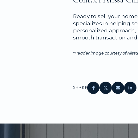
Ready to sell your home 
specializes in helping se
personalized approach, A
smooth transaction and 
*Header image courtesy of Alissa
SHARE