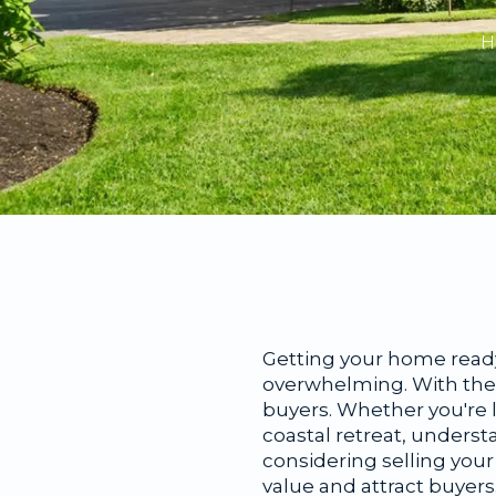
H
Getting your home ready
overwhelming. With the r
buyers. Whether you're l
coastal retreat, underst
considering selling your
value and attract buyers