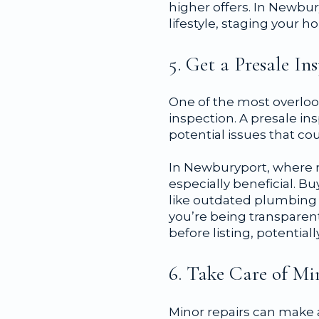
higher offers. In Newbur
lifestyle, staging your 
5. Get a Presale In
One of the most overlook
inspection. A presale in
potential issues that co
In Newburyport, where m
especially beneficial. B
like outdated plumbing o
you’re being transparent
before listing, potentia
6. Take Care of Mi
Minor repairs can make 