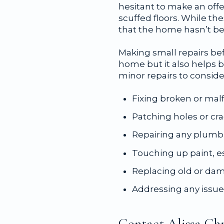
hesitant to make an offer
scuffed floors. While t
that the home hasn’t be
Making small repairs bef
home but it also helps
minor repairs to conside
Fixing broken or mal
Patching holes or cra
Repairing any plumb
Touching up paint, esp
Replacing old or dam
Addressing any issues
Contact Alissa Chr