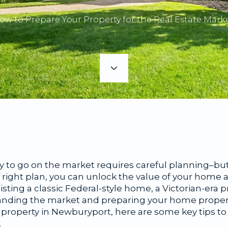
ow to Prepare Your Property for the Real Estate Marke
 to go on the market requires careful planning–but 
ight plan, you can unlock the value of your home an
isting a classic Federal-style home, a Victorian-era 
anding the market and preparing your home properly i
 property in Newburyport, here are some key tips to
.