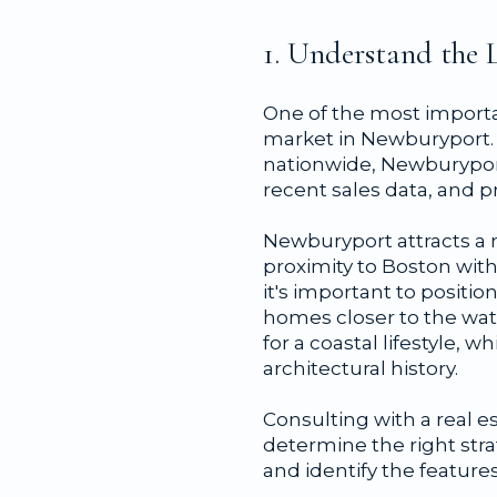
1. Understand the 
One of the most importan
market in Newburyport. 
nationwide, Newburyport'
recent sales data, and p
Newburyport attracts a 
proximity to Boston with
it's important to positi
homes closer to the wa
for a coastal lifestyle,
architectural history.
Consulting with a real 
determine the right stra
and identify the feature