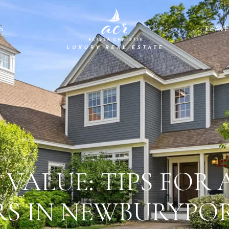
S
LEAVE
VALUE: TIPS FOR
RS IN NEWBURYPOR