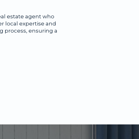
eal estate agent who
er local expertise and
ng process, ensuring a