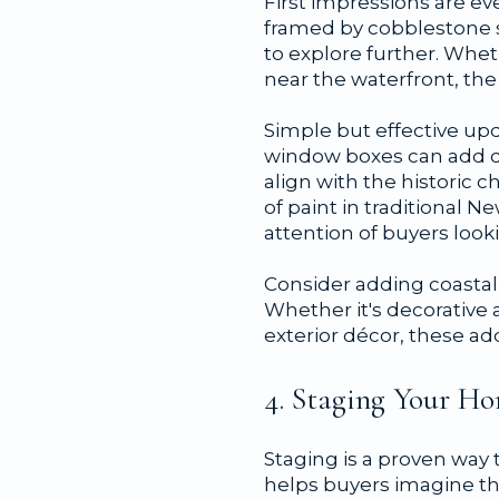
First impressions are e
framed by cobblestone s
to explore further. Wh
near the waterfront, the
Simple but effective upd
window boxes can add ch
align with the historic 
of paint in traditional 
attention of buyers loo
Consider adding coastal 
Whether it's decorative 
exterior décor, these add
4. Staging Your Ho
Staging is a proven way
helps buyers imagine the