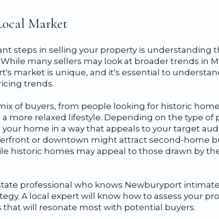
Local Market
t steps in selling your property is understanding t
While many sellers may look at broader trends in 
s market is unique, and it's essential to understan
ricing trends.
mix of buyers, from people looking for historic hom
 a more relaxed lifestyle. Depending on the type of p
on your home in a way that appeals to your target au
terfront or downtown might attract second-home bu
 while historic homes may appeal to those drawn by th
estate professional who knows Newburyport intimate
tegy. A local expert will know how to assess your pr
s that will resonate most with potential buyers.