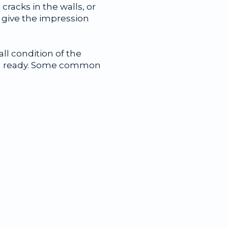
cracks in the walls, or
 give the impression
ll condition of the
-in ready. Some common