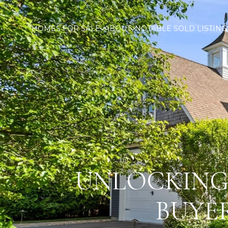
HOMES FOR SALE
ABOUT
NOTABLE SOLD LISTING
UNLOCKING 
BUYE