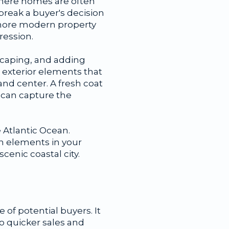
where homes are often
reak a buyer's decision
 more modern property
ression.
dscaping, and adding
 exterior elements that
and center. A fresh coat
s can capture the
 Atlantic Ocean.
gn elements in your
scenic coastal city.
of potential buyers. It
o quicker sales and