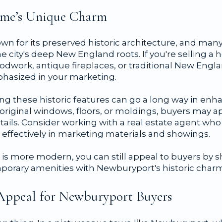
Home’s Unique Charm
wn for its preserved historic architecture, and man
he city's deep New England roots. If you're selling a 
woodwork, antique fireplaces, or traditional New Eng
hasized in your marketing.
g these historic features can go a long way in enha
original windows, floors, or moldings, buyers may a
etails. Consider working with a real estate agent w
 effectively in marketing materials and showings.
e is more modern, you can still appeal to buyers by
orary amenities with Newburyport's historic charm
Appeal for Newburyport Buyers