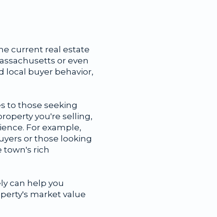
he current real estate
Massachusetts or even
d local buyer behavior,
es to those seeking
roperty you're selling,
dience. For example,
yers or those looking
e town's rich
ly can help you
operty's market value