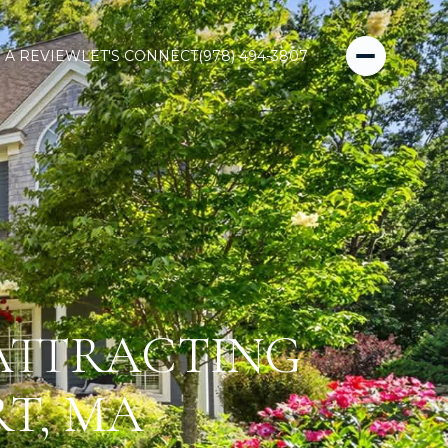
 A REVIEW
LET'S CONNECT
(978) 494-3807
 ATTRACTING
T, MA