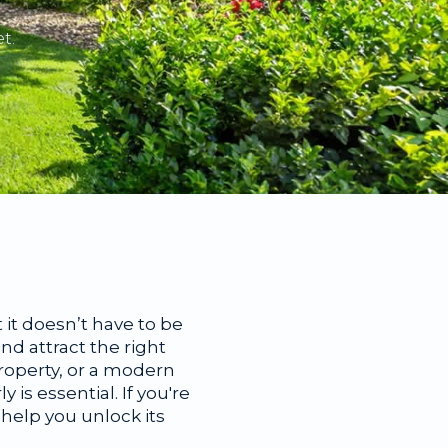
t.
it doesn’t have to be
d attract the right
property, or a modern
s essential. If you're
 help you unlock its