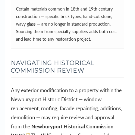
Certain materials common in 18th and 19th century
construction — specific brick types, hand-cut stone,
wavy glass — are no longer in standard production.
Sourcing them from specialty suppliers adds both cost
and lead time to any restoration project.
NAVIGATING HISTORICAL
COMMISSION REVIEW
Any exterior modification to a property within the
Newburyport Historic District — window
replacement, roofing, facade repainting, additions,
demolition — may require review and approval
from the
Newburyport Historical Commission
[2]