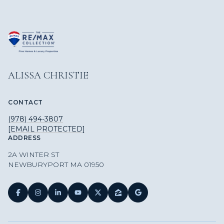
ALISSA CHRISTIE
CONTACT
(978) 494-3807
[EMAIL PROTECTED]
ADDRESS
2A WINTER ST
NEWBURYPORT MA 01950