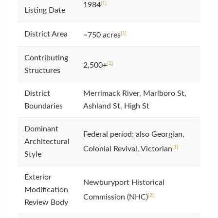
[1]
1984
Listing Date
District Area
[1]
~750 acres
Contributing
[1]
2,500+
Structures
District
Merrimack River, Marlboro St,
Boundaries
Ashland St, High St
Dominant
Federal period; also Georgian,
Architectural
[1]
Colonial Revival, Victorian
Style
Exterior
Newburyport Historical
Modification
[2]
Commission (NHC)
Review Body