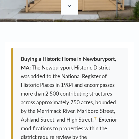
Buying a Historic Home in Newburyport,
MA:
The Newburyport Historic District
was added to the National Register of
Historic Places in 1984 and encompasses
more than 2,500 contributing structures
across approximately 750 acres, bounded
by the Merrimack River, Marlboro Street,
[1]
Ashland Street, and High Street.
Exterior
modifications to properties within the
district require review by the