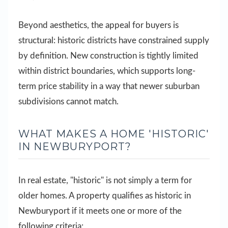
Beyond aesthetics, the appeal for buyers is
structural: historic districts have constrained supply
by definition. New construction is tightly limited
within district boundaries, which supports long-
term price stability in a way that newer suburban
subdivisions cannot match.
WHAT MAKES A HOME 'HISTORIC'
IN NEWBURYPORT?
In real estate, "historic" is not simply a term for
older homes. A property qualifies as historic in
Newburyport if it meets one or more of the
following criteria: