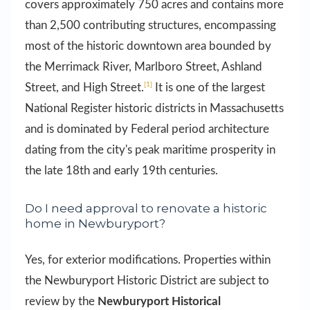
covers approximately 750 acres and contains more
than 2,500 contributing structures, encompassing
most of the historic downtown area bounded by
the Merrimack River, Marlboro Street, Ashland
[1]
Street, and High Street.
It is one of the largest
National Register historic districts in Massachusetts
and is dominated by Federal period architecture
dating from the city's peak maritime prosperity in
the late 18th and early 19th centuries.
Do I need approval to renovate a historic
home in Newburyport?
Yes, for exterior modifications. Properties within
the Newburyport Historic District are subject to
review by the
Newburyport Historical