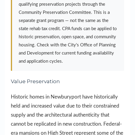
qualifying preservation projects through the
Community Preservation Committee. This is a
separate grant program — not the same as the
state rehab tax credit. CPA funds can be applied to
historic preservation, open space, and community
housing. Check with the City's Office of Planning
and Development for current funding availability
and application cycles.
Value Preservation
Historic homes in Newburyport have historically
held and increased value due to their constrained
supply and the architectural authenticity that
cannot be replicated in new construction. Federal-
era mansions on High Street represent some of the