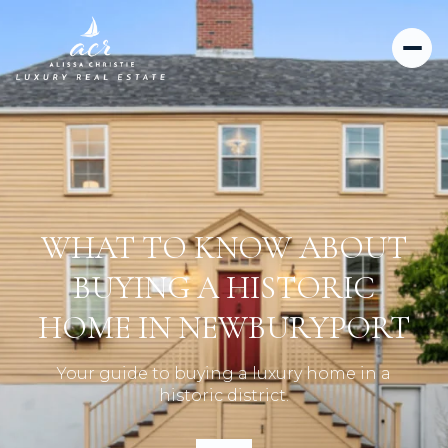
WHAT TO KNOW ABOUT
BUYING A HISTORIC
HOME IN NEWBURYPORT
Your guide to buying a luxury home in a
historic district.