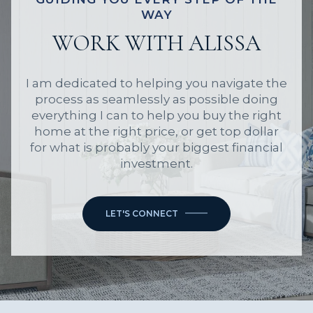
WAY
WORK WITH ALISSA
I am dedicated to helping you navigate the
process as seamlessly as possible doing
everything I can to help you buy the right
home at the right price, or get top dollar
for what is probably your biggest financial
investment.
LET'S CONNECT