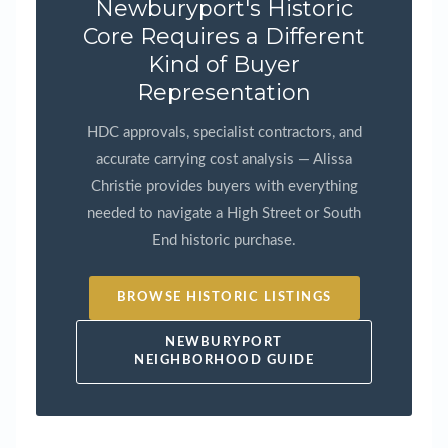
Newburyport's Historic
Core Requires a Different
Kind of Buyer
Representation
HDC approvals, specialist contractors, and
accurate carrying cost analysis — Alissa
Christie provides buyers with everything
needed to navigate a High Street or South
End historic purchase.
BROWSE HISTORIC LISTINGS
NEWBURYPORT
NEIGHBORHOOD GUIDE