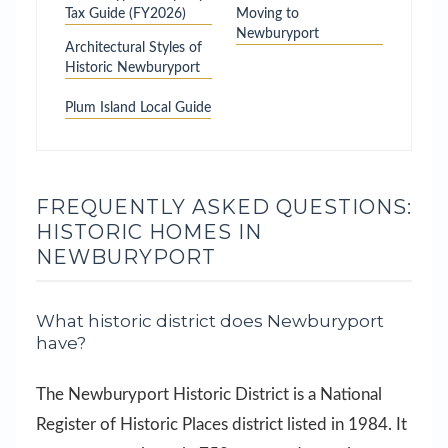
Tax Guide (FY2026)
Moving to
Newburyport
Architectural Styles of
Historic Newburyport
Plum Island Local Guide
FREQUENTLY ASKED QUESTIONS:
HISTORIC HOMES IN
NEWBURYPORT
What historic district does Newburyport
have?
The Newburyport Historic District is a National
Register of Historic Places district listed in 1984. It