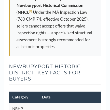
Newburyport Historical Commission
[2]
(NHC)
.
Under the MA Inspection Law
(760 CMR 74, effective October 2025),
sellers cannot accept offers that waive
inspection rights — a specialized structural
assessment is strongly recommended for
all historic properties.
NEWBURYPORT HISTORIC
DISTRICT: KEY FACTS FOR
BUYERS
Category
Detail
NRHP