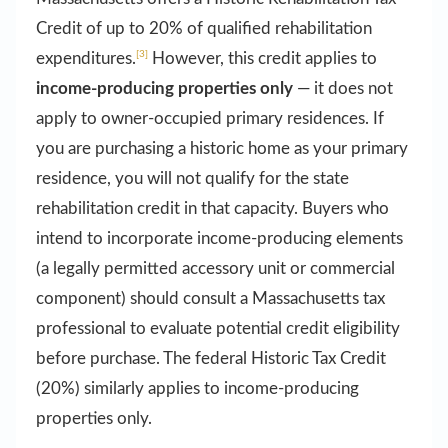
Credit of up to 20% of qualified rehabilitation
[3]
expenditures.
However, this credit applies to
income-producing properties only
— it does not
apply to owner-occupied primary residences. If
you are purchasing a historic home as your primary
residence, you will not qualify for the state
rehabilitation credit in that capacity. Buyers who
intend to incorporate income-producing elements
(a legally permitted accessory unit or commercial
component) should consult a Massachusetts tax
professional to evaluate potential credit eligibility
before purchase. The federal Historic Tax Credit
(20%) similarly applies to income-producing
properties only.