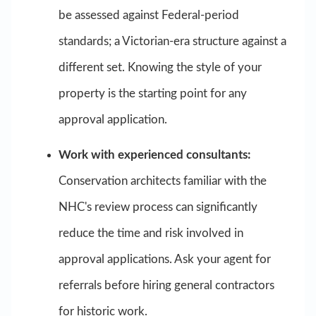
be assessed against Federal-period
standards; a Victorian-era structure against a
different set. Knowing the style of your
property is the starting point for any
approval application.
Work with experienced consultants:
Conservation architects familiar with the
NHC's review process can significantly
reduce the time and risk involved in
approval applications. Ask your agent for
referrals before hiring general contractors
for historic work.