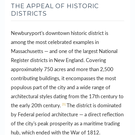
THE APPEAL OF HISTORIC
DISTRICTS
Newburyport's downtown historic district is
among the most celebrated examples in
Massachusetts — and one of the largest National
Register districts in New England. Covering
approximately 750 acres and more than 2,500
contributing buildings, it encompasses the most
populous part of the city and a wide range of
architectural styles dating from the 17th century to
[1]
the early 20th century.
The district is dominated
by Federal period architecture — a direct reflection
of the city's peak prosperity as a maritime trading
hub, which ended with the War of 1812.