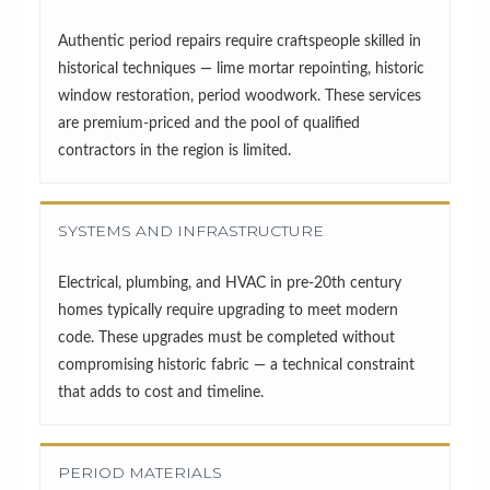
Authentic period repairs require craftspeople skilled in
historical techniques — lime mortar repointing, historic
window restoration, period woodwork. These services
are premium-priced and the pool of qualified
contractors in the region is limited.
SYSTEMS AND INFRASTRUCTURE
Electrical, plumbing, and HVAC in pre-20th century
homes typically require upgrading to meet modern
code. These upgrades must be completed without
compromising historic fabric — a technical constraint
that adds to cost and timeline.
PERIOD MATERIALS