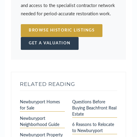
and access to the specialist contractor network
needed for period-accurate restoration work.
BROWSE HISTORIC LISTINGS
GET A VALUATION
RELATED READING
Newburyport Homes
Questions Before
for Sale
Buying Beachfront Real
Estate
Newburyport
Neighborhood Guide
6 Reasons to Relocate
to Newburyport
Newburyport Property