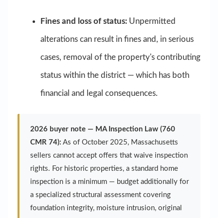
Fines and loss of status:
Unpermitted
alterations can result in fines and, in serious
cases, removal of the property's contributing
status within the district — which has both
financial and legal consequences.
2026 buyer note — MA Inspection Law (760
CMR 74):
As of October 2025, Massachusetts
sellers cannot accept offers that waive inspection
rights. For historic properties, a standard home
inspection is a minimum — budget additionally for
a specialized structural assessment covering
foundation integrity, moisture intrusion, original