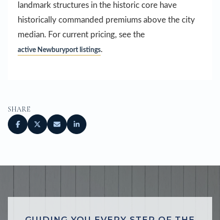
landmark structures in the historic core have
historically commanded premiums above the city
median. For current pricing, see the
.
active Newburyport listings
SHARE
GUIDING YOU EVERY STEP OF THE