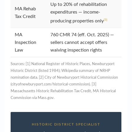
Up to 20% of rehabilitation
MA Rehab
expenditures — income-
Tax Credit
[3]
producing properties only
MA
760 CMR 74 (eff. Oct. 2025) —
Inspection
sellers cannot accept offers
Law
waiving inspection rights
Sources: [1] National Register of Historic Places, Newburyport
Historic District (listed 1984); Wikipedia summary of NRHP
nomination data. [2] City of Newburyport Historical Commission
(cityofnewburyport.com/historical-commission). [3]
Massachusetts Historic Rehabilitation Tax Credit, MA Historical
Commission via Mass.gov.
HISTORIC DISTRICT SPECIALIST