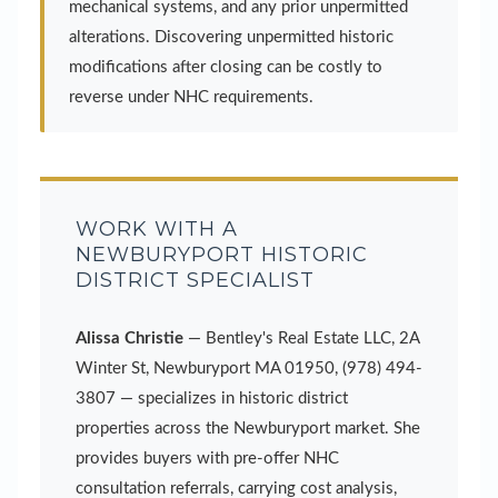
mechanical systems, and any prior unpermitted
alterations. Discovering unpermitted historic
modifications after closing can be costly to
reverse under NHC requirements.
WORK WITH A
NEWBURYPORT HISTORIC
DISTRICT SPECIALIST
Alissa Christie
— Bentley's Real Estate LLC, 2A
Winter St, Newburyport MA 01950, (978) 494-
3807 — specializes in historic district
properties across the Newburyport market. She
provides buyers with pre-offer NHC
consultation referrals, carrying cost analysis,