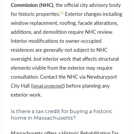
Commission (NHC)
, the official city advisory body
[2]
for historic properties.
Exterior changes including
window replacement, roofing, facade alterations,
additions, and demolition require NHC review.
Interior modifications to owner-occupied
residences are generally not subject to NHC
oversight, but interior work that affects structural
elements visible from the exterior may require
consultation. Contact the NHC via Newburyport
City Hall (
) before planning any
[email protected]
exterior work.
Is there a tax credit for buying a historic
home in Massachusetts?
Massachusetts offers a Historic Rehabilitation Tax