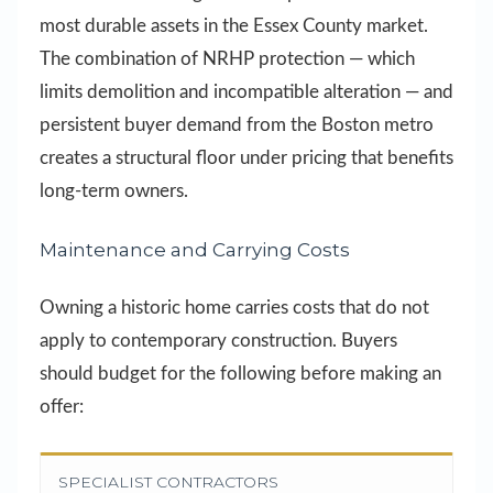
most durable assets in the Essex County market.
The combination of NRHP protection — which
limits demolition and incompatible alteration — and
persistent buyer demand from the Boston metro
creates a structural floor under pricing that benefits
long-term owners.
Maintenance and Carrying Costs
Owning a historic home carries costs that do not
apply to contemporary construction. Buyers
should budget for the following before making an
offer:
SPECIALIST CONTRACTORS