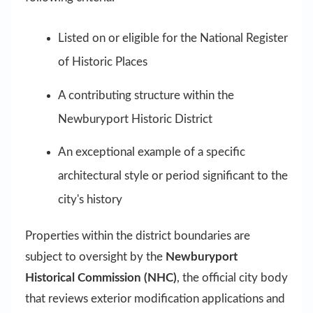
Listed on or eligible for the National Register
of Historic Places
A contributing structure within the
Newburyport Historic District
An exceptional example of a specific
architectural style or period significant to the
city's history
Properties within the district boundaries are
subject to oversight by the
Newburyport
Historical Commission (NHC)
, the official city body
that reviews exterior modification applications and