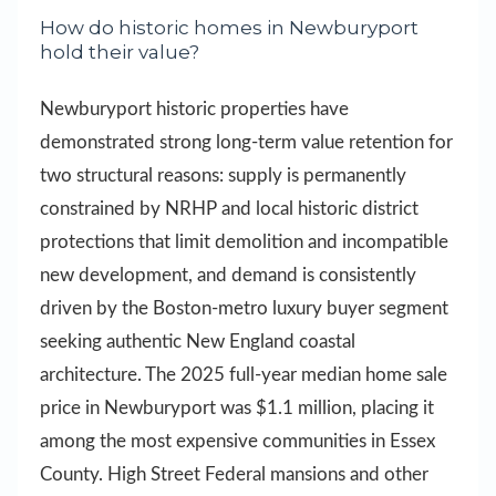
How do historic homes in Newburyport
hold their value?
Newburyport historic properties have
demonstrated strong long-term value retention for
two structural reasons: supply is permanently
constrained by NRHP and local historic district
protections that limit demolition and incompatible
new development, and demand is consistently
driven by the Boston-metro luxury buyer segment
seeking authentic New England coastal
architecture. The 2025 full-year median home sale
price in Newburyport was $1.1 million, placing it
among the most expensive communities in Essex
County. High Street Federal mansions and other