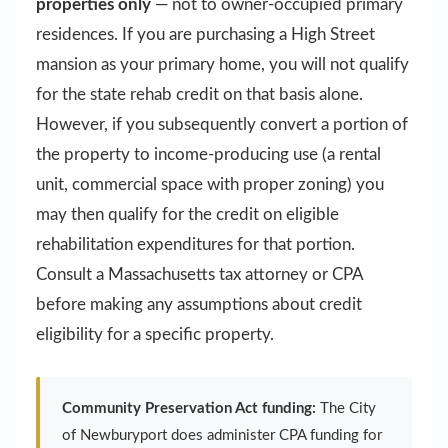
properties only
— not to owner-occupied primary
residences. If you are purchasing a High Street
mansion as your primary home, you will not qualify
for the state rehab credit on that basis alone.
However, if you subsequently convert a portion of
the property to income-producing use (a rental
unit, commercial space with proper zoning) you
may then qualify for the credit on eligible
rehabilitation expenditures for that portion.
Consult a Massachusetts tax attorney or CPA
before making any assumptions about credit
eligibility for a specific property.
Community Preservation Act funding:
The City
of Newburyport does administer CPA funding for