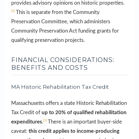
provides advisory opinions on historic properties.
[2]
This is separate from the Community
Preservation Committee, which administers
Community Preservation Act funding grants for
qualifying preservation projects.
FINANCIAL CONSIDERATIONS:
BENEFITS AND COSTS
MA Historic Rehabilitation Tax Credit
Massachusetts offers a state Historic Rehabilitation
Tax Credit of
up to 20% of qualified rehabilitation
[3]
expenditures
.
There is an important buyer-side
caveat:
this credit applies to income-producing