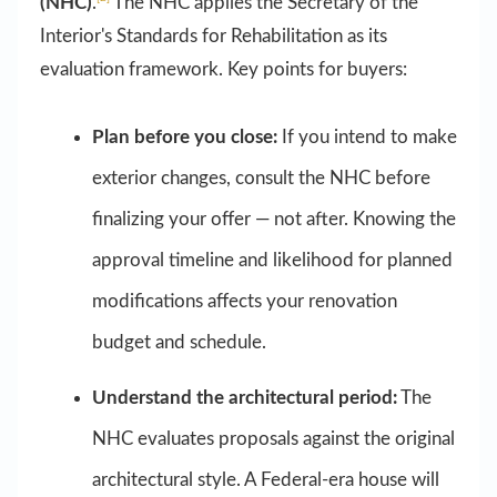
(NHC)
.
The NHC applies the Secretary of the
Interior's Standards for Rehabilitation as its
evaluation framework. Key points for buyers:
Plan before you close:
If you intend to make
exterior changes, consult the NHC before
finalizing your offer — not after. Knowing the
approval timeline and likelihood for planned
modifications affects your renovation
budget and schedule.
Understand the architectural period:
The
NHC evaluates proposals against the original
architectural style. A Federal-era house will