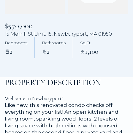
Aug
Aug
$570,000
15 Merrill St Unit: 15, Newburyport, MA 01950
Bedrooms
Bathrooms
Sq.Ft.
2
2
1,100
PROPERTY DESCRIPTION
Welcome to Newburyport!
Like new, this renovated condo checks off
everything on your list! An open kitchen and
living room, sparkling wood floors, 2 levels of
living space with high ceilings with exposed
beams on the second floor, a private yard and