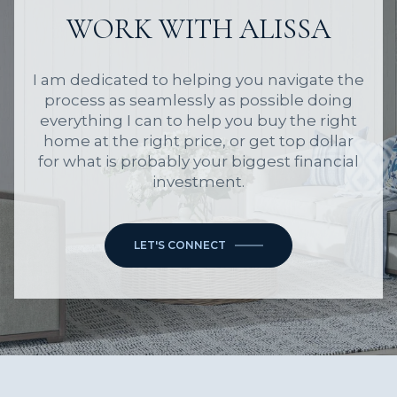
WORK WITH ALISSA
I am dedicated to helping you navigate the
process as seamlessly as possible doing
everything I can to help you buy the right
home at the right price, or get top dollar
for what is probably your biggest financial
investment.
LET'S CONNECT