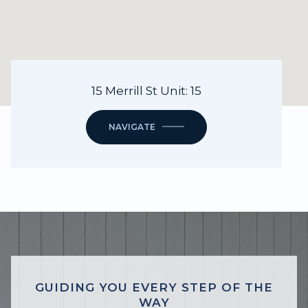
15 Merrill St Unit: 15
NAVIGATE
GUIDING YOU EVERY STEP OF THE
WAY