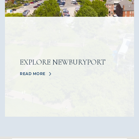
EXPLORE NEWBURYPORT
READ MORE