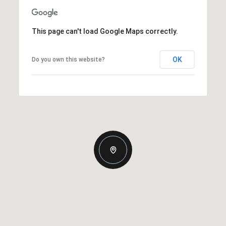
This page can't load Google Maps correctly.
OK
Do you own this website?