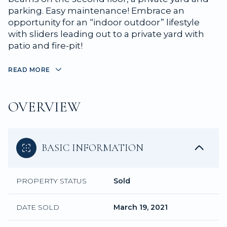
parking. Easy maintenance! Embrace an
opportunity for an “indoor outdoor” lifestyle
with sliders leading out to a private yard with
patio and fire-pit!
READ MORE
OVERVIEW
BASIC INFORMATION
PROPERTY STATUS
Sold
DATE SOLD
March 19, 2021