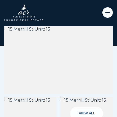
Sunday
Monday
09
10
VIEW ALL