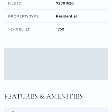
MLS ID
72781620
PROPERTY TYPE
Residential
YEAR BUILT
1750
FEATURES & AMENITIES