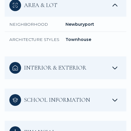
AREA & LOT
NEIGHBORHOOD
Newburyport
ARCHITECTURE STYLES
Townhouse
INTERIOR & EXTERIOR
SCHOOL INFORMATION