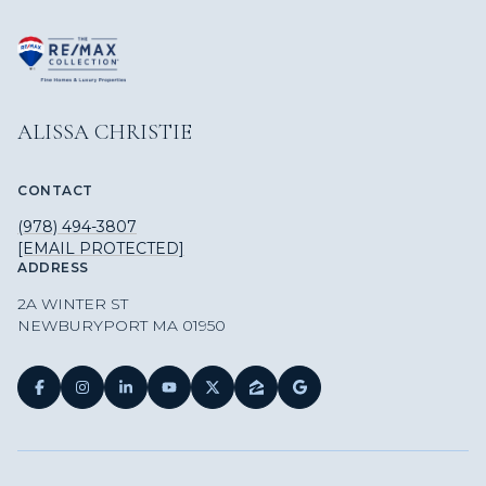
ALISSA CHRISTIE
CONTACT
(978) 494-3807
[EMAIL PROTECTED]
ADDRESS
2A WINTER ST
NEWBURYPORT MA 01950