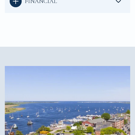
FINANCIAL