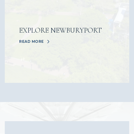
EXPLORE NEWBURYPORT
READ MORE