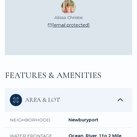
Alissa Christie
[email protected]
FEATURES & AMENITIES
AREA & LOT
NEIGHBORHOOD
Newburyport
WATER FRONTAGE
Ocean, River, 1 to 2 Mile