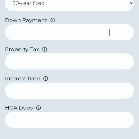
Down Payment
Property Tax
Interest Rate
HOA Dues