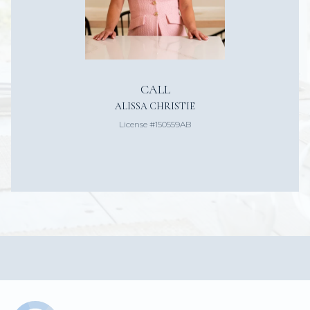
CALL
ALISSA CHRISTIE
License #150559AB