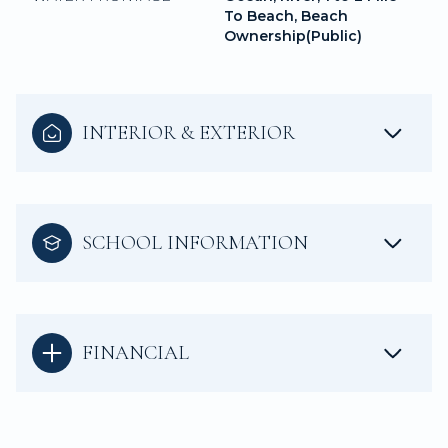
To Beach, Beach
Ownership(Public)
INTERIOR & EXTERIOR
SCHOOL INFORMATION
FINANCIAL