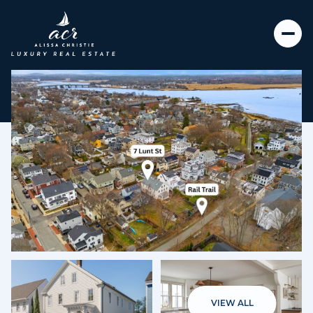
Thursday
Friday
06
07
VIEW ALL