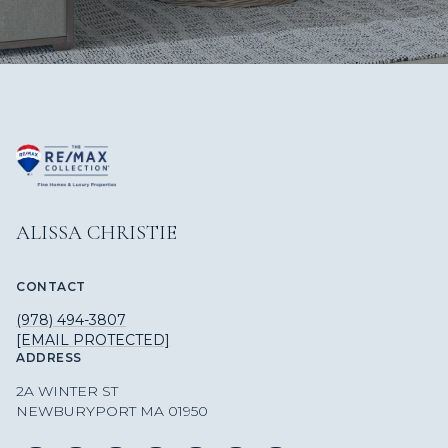
ALISSA CHRISTIE
CONTACT
(978) 494-3807
[EMAIL PROTECTED]
ADDRESS
2A WINTER ST
NEWBURYPORT MA 01950