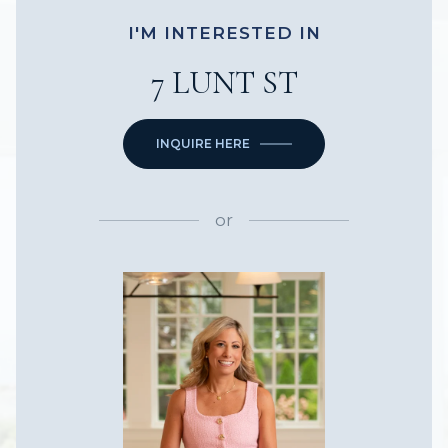
I'M INTERESTED IN
7 LUNT ST
INQUIRE HERE
or