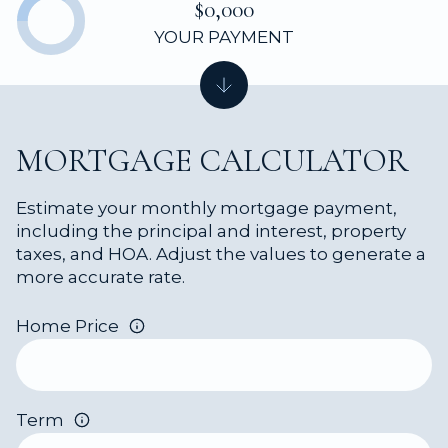
$0,000
YOUR PAYMENT
MORTGAGE CALCULATOR
Estimate your monthly mortgage payment,
including the principal and interest, property
taxes, and HOA. Adjust the values to generate a
more accurate rate.
Home Price
Term