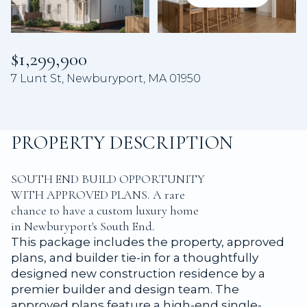
Aug
Aug
$1,299,900
7 Lunt St, Newburyport, MA 01950
PROPERTY DESCRIPTION
SOUTH END BUILD OPPORTUNITY
WITH APPROVED PLANS. A rare
chance to have a custom luxury home
in Newburyport's South End.
This package includes the property, approved
plans, and builder tie-in for a thoughtfully
designed new construction residence by a
premier builder and design team. The
approved plans feature a high-end single-