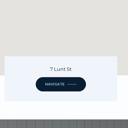
7 Lunt St
NAVIGATE