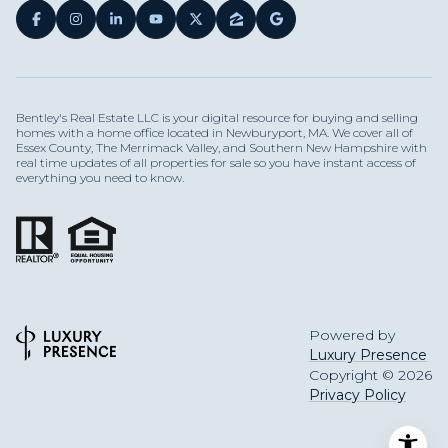
Bentley's Real Estate LLC is your digital resource for buying and selling
homes with a home office located in Newburyport, MA. We cover all of
Essex County, The Merrimack Valley, and Southern New Hampshire with
real time updates of all properties for sale so you have instant access of
everything you need to know.
Powered by
Luxury Presence
Copyright ©
2026
Privacy Policy