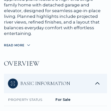
family home with detached garage and
elevator, designed for seamless age-in-place
living. Planned highlights include projected
river views, refined finishes, and a layout that
balances everyday comfort with effortless
entertaining.
READ MORE
OVERVIEW
BASIC INFORMATION
PROPERTY STATUS
For Sale