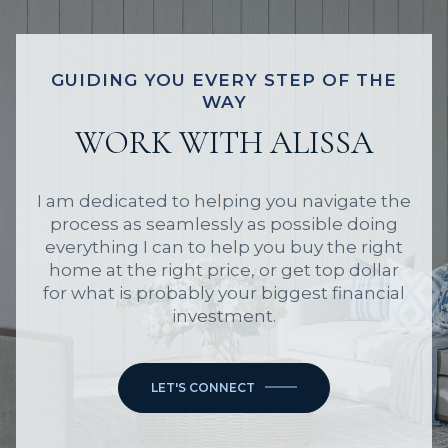
GUIDING YOU EVERY STEP OF THE
WAY
WORK WITH ALISSA
I am dedicated to helping you navigate the
process as seamlessly as possible doing
everything I can to help you buy the right
home at the right price, or get top dollar
for what is probably your biggest financial
investment.
LET'S CONNECT