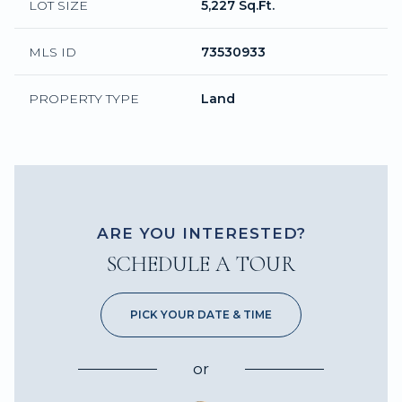
LOT SIZE
5,227 Sq.Ft.
MLS ID
73530933
PROPERTY TYPE
Land
ARE YOU INTERESTED?
SCHEDULE A TOUR
PICK YOUR DATE & TIME
or