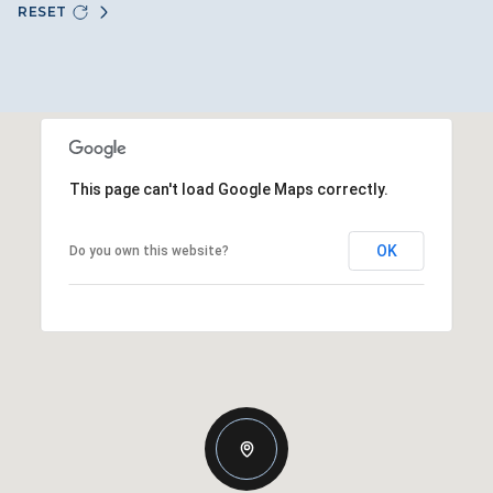
RESET
This page can't load Google Maps correctly.
OK
Do you own this website?