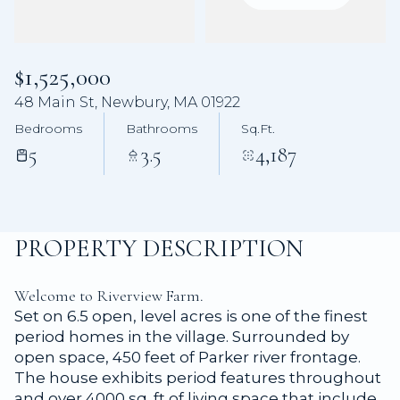
Aug
Aug
$1,525,000
48 Main St, Newbury, MA 01922
Bedrooms
Bathrooms
Sq.Ft.
5
3.5
4,187
PROPERTY DESCRIPTION
Welcome to Riverview Farm.
Set on 6.5 open, level acres is one of the finest
period homes in the village. Surrounded by
open space, 450 feet of Parker river frontage.
The house exhibits period features throughout
and over 4000 sq. ft of living space that include