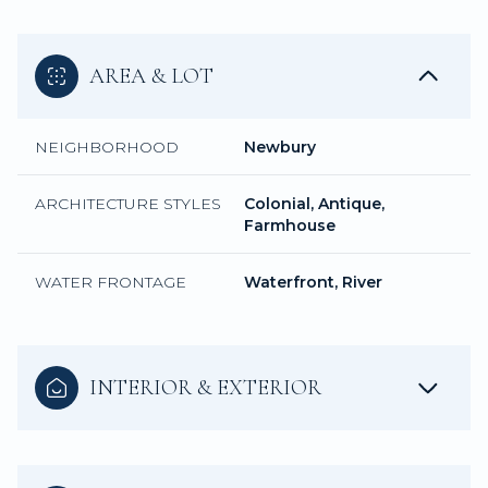
AREA & LOT
NEIGHBORHOOD
Newbury
ARCHITECTURE STYLES
Colonial, Antique,
Farmhouse
WATER FRONTAGE
Waterfront, River
INTERIOR & EXTERIOR