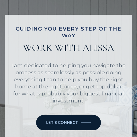
GUIDING YOU EVERY STEP OF THE
WAY
WORK WITH ALISSA
I am dedicated to helping you navigate the
process as seamlessly as possible doing
everything I can to help you buy the right
home at the right price, or get top dollar
for what is probably your biggest financial
investment.
LET'S CONNECT