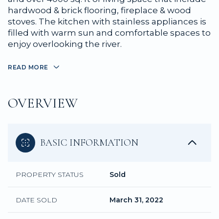
hardwood & brick flooring, fireplace & wood
stoves. The kitchen with stainless appliances is
filled with warm sun and comfortable spaces to
enjoy overlooking the river.
READ MORE
OVERVIEW
BASIC INFORMATION
PROPERTY STATUS
Sold
DATE SOLD
March 31, 2022