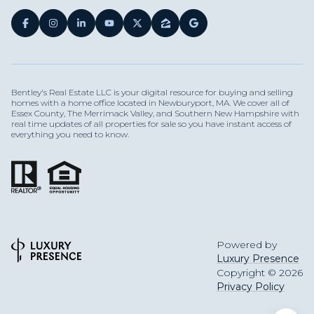
Bentley's Real Estate LLC is your digital resource for buying and selling
homes with a home office located in Newburyport, MA. We cover all of
Essex County, The Merrimack Valley, and Southern New Hampshire with
real time updates of all properties for sale so you have instant access of
everything you need to know.
Powered by
Luxury Presence
Copyright ©
2026
Privacy Policy