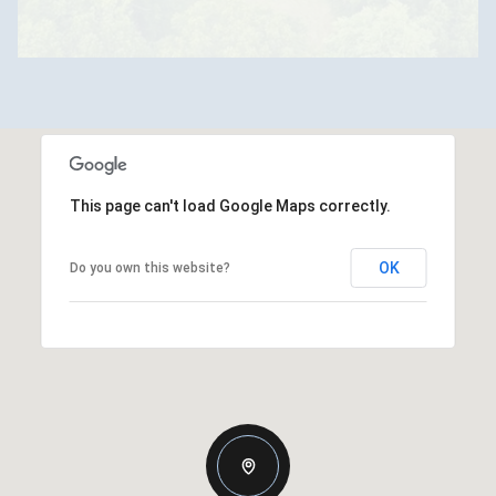
This page can't load Google Maps correctly.
OK
Do you own this website?