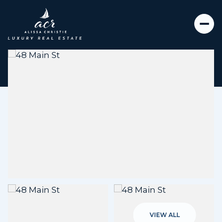
Friday
Saturday
07
08
VIEW ALL