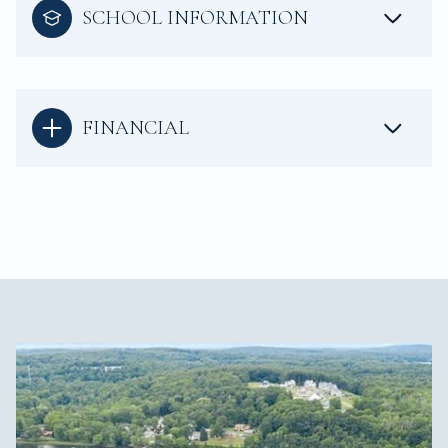
SCHOOL INFORMATION
FINANCIAL