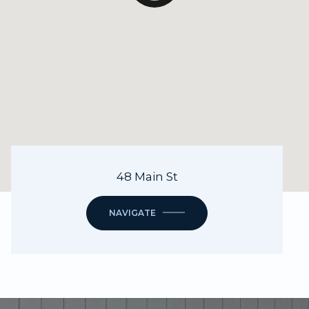
48 Main St
NAVIGATE