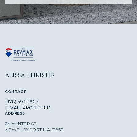
ALISSA CHRISTIE
CONTACT
(978) 494-3807
[EMAIL PROTECTED]
ADDRESS
2A WINTER ST
NEWBURYPORT MA 01950