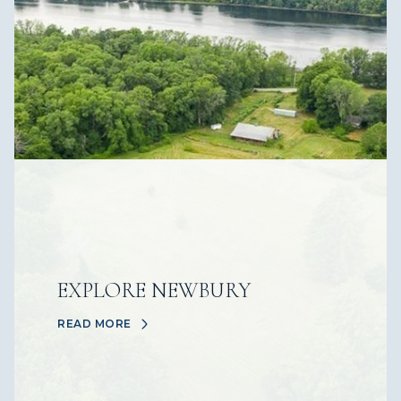
EXPLORE NEWBURY
READ MORE