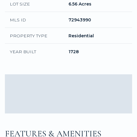
LOT SIZE
6.56 Acres
MLS ID
72943990
PROPERTY TYPE
Residential
YEAR BUILT
1728
FEATURES & AMENITIES